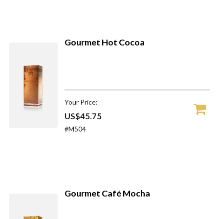
Gourmet Hot Cocoa
Your Price:
US$45.75
#M504
Gourmet Café Mocha