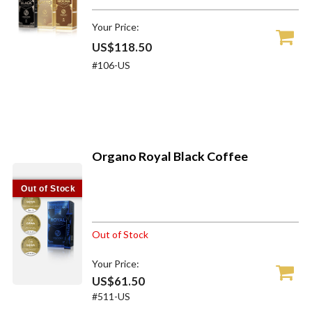
Your Price:
US$118.50
#106-US
Organo Royal Black Coffee
Out of Stock
Out of Stock
Your Price:
US$61.50
#511-US