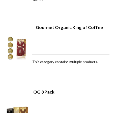
Gourmet Organic King of Coffee
This category contains multiple products.
OG 3 Pack