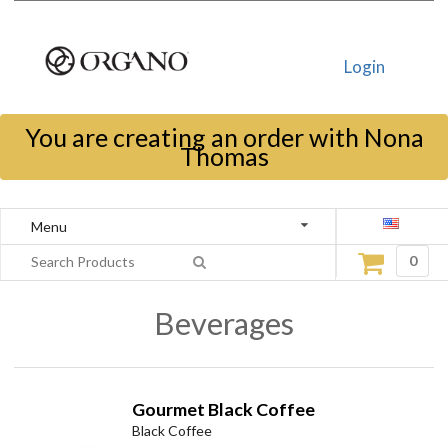
Login
You are creating an order with Nona
Thomas
Menu
0
Beverages
Gourmet Black Coffee
Black Coffee