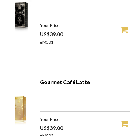
Your Price:
US$39.00
#M501
Gourmet Café Latte
Your Price:
US$39.00
#M503