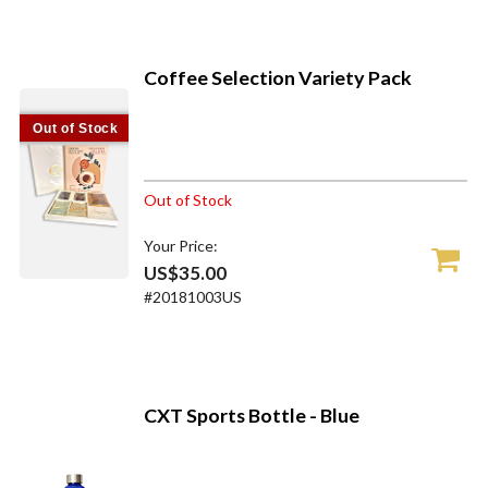
Coffee Selection Variety Pack
Out of Stock
Out of Stock
Your Price:
US$35.00
#20181003US
CXT Sports Bottle - Blue