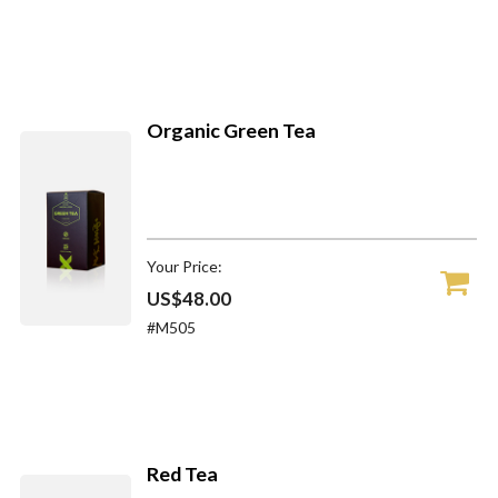
Organic Green Tea
Your Price:
US$48.00
#M505
Red Tea