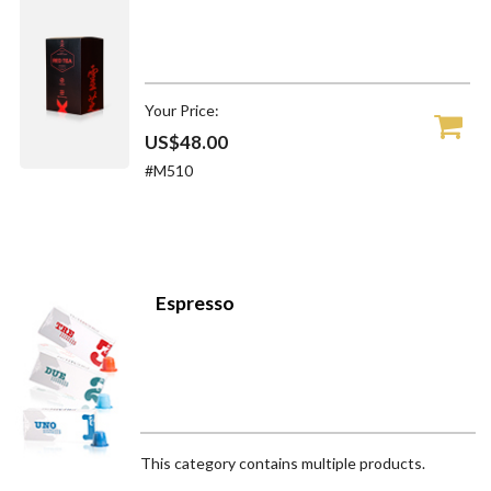
Your Price:
US$48.00
#M510
Espresso
This category contains multiple products.