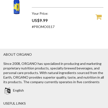
Your Price:
US$9.99
#PROMO0117
ABOUT ORGANO
Since 2008, ORGANO has specialized in producing and marketing
proprietary nutrition products, specialty brewed beverages, and
personal care products. With natural ingredients sourced from the
Earth, ORGANO provides superior quality, taste, and nutrition in all
its products. The company currently operates in five continents
English
USEFUL LINKS