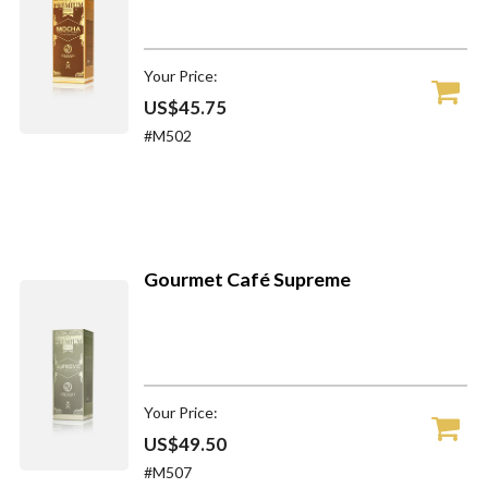
Your Price:
US$45.75
#M502
Gourmet Café Supreme
Your Price:
US$49.50
#M507