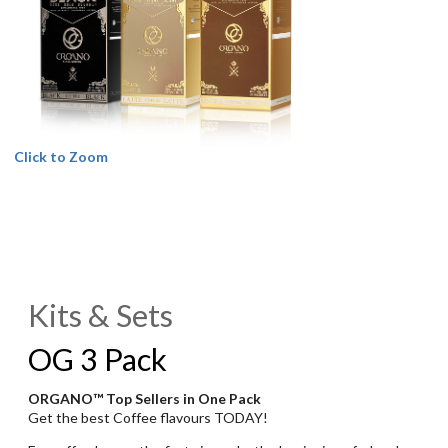
Click to Zoom
Kits & Sets
OG 3 Pack
ORGANO™ Top Sellers in One Pack
Get the best Coffee flavours TODAY!