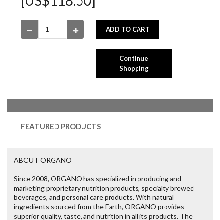
[US$118.50]
ADD TO CART
Continue
Shopping
FEATURED PRODUCTS
ABOUT ORGANO
Since 2008, ORGANO has specialized in producing and
marketing proprietary nutrition products, specialty brewed
beverages, and personal care products. With natural
ingredients sourced from the Earth, ORGANO provides
superior quality, taste, and nutrition in all its products. The