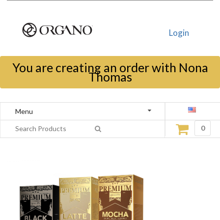
Login
You are creating an order with Nona
Thomas
Menu
0