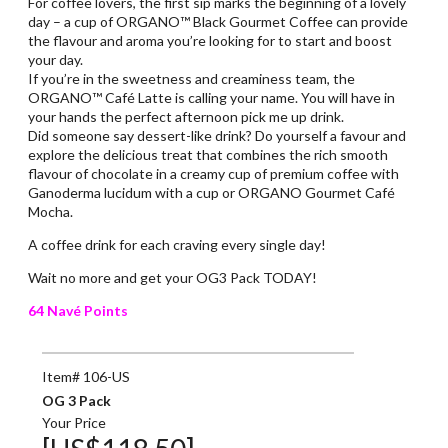
For coffee lovers, the first sip marks the beginning of a lovely
day – a cup of ORGANO™ Black Gourmet Coffee can provide
the flavour and aroma you’re looking for to start and boost
your day.
If you’re in the sweetness and creaminess team, the
ORGANO™ Café Latte is calling your name. You will have in
your hands the perfect afternoon pick me up drink.
Did someone say dessert-like drink? Do yourself a favour and
explore the delicious treat that combines the rich smooth
flavour of chocolate in a creamy cup of premium coffee with
Ganoderma lucidum with a cup or ORGANO Gourmet Café
Mocha.
A coffee drink for each craving every single day!
Wait no more and get your OG3 Pack TODAY!
64 Navé Points
Item# 106-US
OG 3 Pack
Your Price