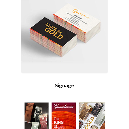
Signage