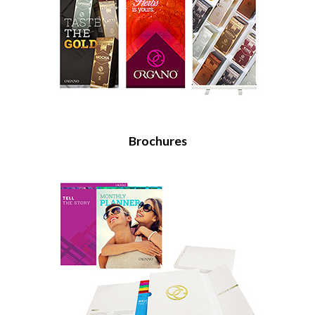
Brochures