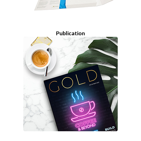
Publication