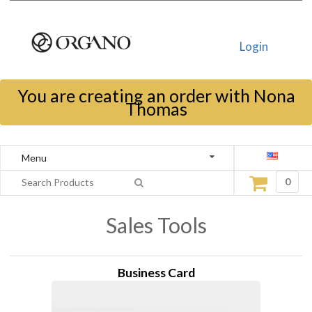
Login
You are creating an order with Nona
Thomas
Menu
0
Sales Tools
Business Card