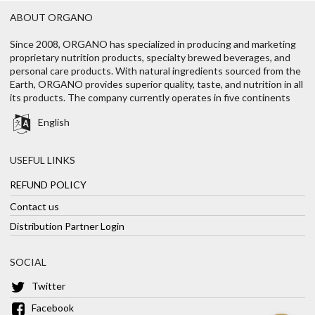
ABOUT ORGANO
Since 2008, ORGANO has specialized in producing and marketing
proprietary nutrition products, specialty brewed beverages, and
personal care products. With natural ingredients sourced from the
Earth, ORGANO provides superior quality, taste, and nutrition in all
its products. The company currently operates in five continents
English
USEFUL LINKS
REFUND POLICY
Contact us
Distribution Partner Login
SOCIAL
Twitter
Facebook