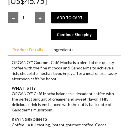
[US$45.75]
ADD TO CART
Continue Shopping
Product Details
Ingredients
ORGANO™ Gourmet Café Mocha is a blend of our quality
coffee with the finest cocoa and Ganoderma to achieve a
rich, chocolate mocha flavor. Enjoy after a meal or as a tasty
afternoon caffeine boost.
WHAT IS IT?
ORGANO™ Café Mocha balances a decadent coffee with
the perfect amount of creamer and sweet flavor. THIS
delicious drink is enchanced with the nutty back note of
Ganoderma mushroom.
KEY INGREDIENTS
Coffee-- a full tasting, instant gourmet coffee. Cocoa