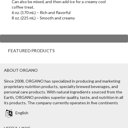
Can also be mixed, and then add ice for a creamy cool
coffee treat.
6 oz. (170 mL) – Rich and flavorful
8 oz. (225 mL) – Smooth and creamy
FEATURED PRODUCTS
ABOUT ORGANO
Since 2008, ORGANO has specialized in producing and marketing
proprietary nutrition products, specialty brewed beverages, and
personal care products. With natural ingredients sourced from the
Earth, ORGANO provides superior quality, taste, and nutrition in all
its products. The company currently operates in five continents
English