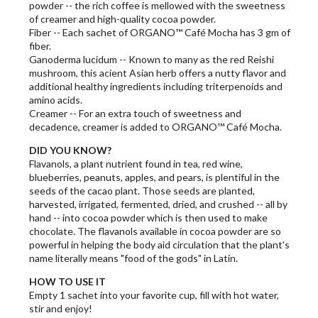
powder -- the rich coffee is mellowed with the sweetness
of creamer and high-quality cocoa powder.
Fiber -- Each sachet of ORGANO™ Café Mocha has 3 gm of
fiber.
Ganoderma lucidum -- Known to many as the red Reishi
mushroom, this acient Asian herb offers a nutty flavor and
additional healthy ingredients including triterpenoids and
amino acids.
Creamer -- For an extra touch of sweetness and
decadence, creamer is added to ORGANO™ Café Mocha.
DID YOU KNOW?
Flavanols, a plant nutrient found in tea, red wine,
blueberries, peanuts, apples, and pears, is plentiful in the
seeds of the cacao plant. Those seeds are planted,
harvested, irrigated, fermented, dried, and crushed -- all by
hand -- into cocoa powder which is then used to make
chocolate. The flavanols available in cocoa powder are so
powerful in helping the body aid circulation that the plant's
name literally means "food of the gods" in Latin.
HOW TO USE IT
Empty 1 sachet into your favorite cup, fill with hot water,
stir and enjoy!