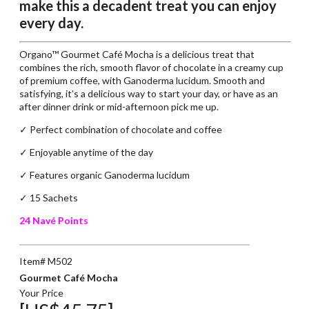
make this a decadent treat you can enjoy
every day.
Organo™ Gourmet Café Mocha is a delicious treat that
combines the rich, smooth flavor of chocolate in a creamy cup
of premium coffee, with Ganoderma lucidum. Smooth and
satisfying, it’s a delicious way to start your day, or have as an
after dinner drink or mid-afternoon pick me up.
✓ Perfect combination of chocolate and coffee
✓
Enjoyable anytime of the day
✓
Features organic Ganoderma lucidum
✓ 15 Sachets
24 Navé Points
Item# M502
Gourmet Café Mocha
Your Price