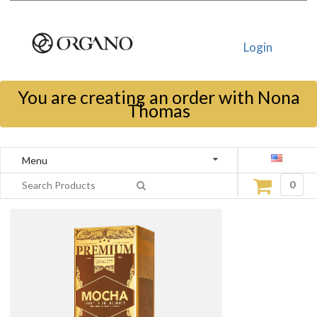
Login
You are creating an order with Nona
Thomas
Menu
0