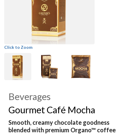
Click to Zoom
Beverages
Gourmet Café Mocha
Smooth, creamy chocolate goodness
blended with premium Organo™ coffee