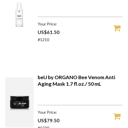
Your Price:
US$61.50
#1210
beU by ORGANO Bee Venom Anti
Aging Mask 1.7 fl.oz./ 50 mL
Your Price:
US$79.50
#1230