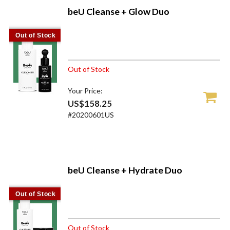
beU Cleanse + Glow Duo
Out of Stock
Out of Stock
Your Price:
US$158.25
#20200601US
beU Cleanse + Hydrate Duo
Out of Stock
Out of Stock