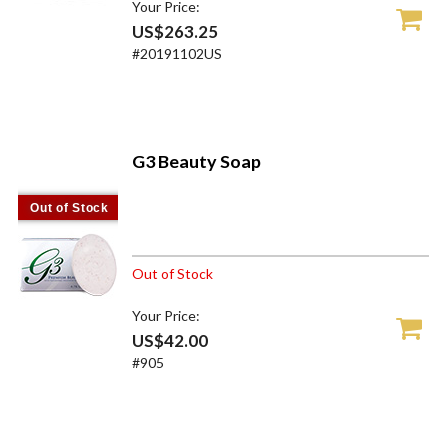
Your Price:
US$263.25
#20191102US
G3 Beauty Soap
Out of Stock
Out of Stock
Your Price:
US$42.00
#905