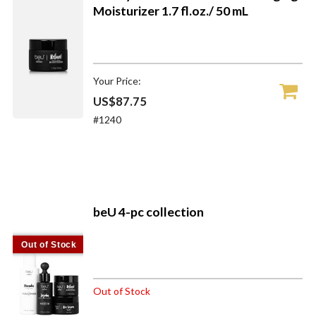
Moisturizer 1.7 fl.oz./ 50 mL
Your Price:
US$87.75
#1240
beU 4-pc collection
Out of Stock
Out of Stock