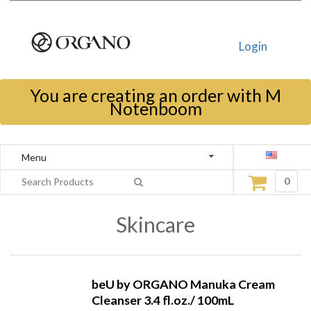
Login
You are creating an order with M
Notenboom
Menu
0
Skincare
beU by ORGANO Manuka Cream
Cleanser 3.4 fl.oz./ 100mL