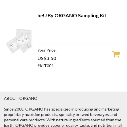
beU By ORGANO Sampling Kit
Your Price:
US$3.50
#KIT004
ABOUT ORGANO
Since 2008, ORGANO has specialized in producing and marketing
proprietary nutrition products, specialty brewed beverages, and
personal care products. With natural ingredients sourced from the
Earth, ORGANO provides superior quality, taste, and nutrition in all