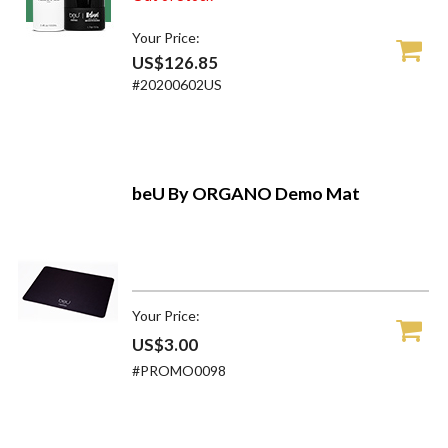
Your Price:
US$126.85
#20200602US
beU By ORGANO Demo Mat
Your Price:
US$3.00
#PROMO0098