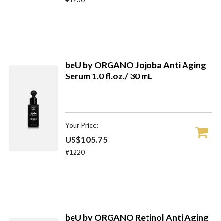
beU by ORGANO Jojoba Anti Aging
Serum 1.0 fl.oz./ 30 mL
Your Price:
US$105.75
#1220
beU by ORGANO Retinol Anti Aging