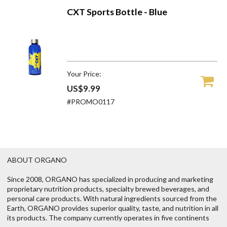
CXT Sports Bottle - Blue
Your Price:
US$9.99
#PROMO0117
ABOUT ORGANO
Since 2008, ORGANO has specialized in producing and marketing
proprietary nutrition products, specialty brewed beverages, and
personal care products. With natural ingredients sourced from the
Earth, ORGANO provides superior quality, taste, and nutrition in all
its products. The company currently operates in five continents