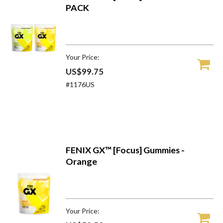
PACK
Your Price:
US$99.75
#1176US
FENIX GX™ [Focus] Gummies -
Orange
Your Price: