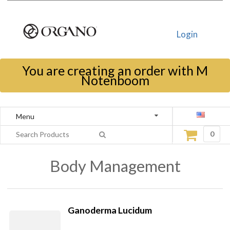
Login
You are creating an order with M
Notenboom
Menu
0
Body Management
Ganoderma Lucidum