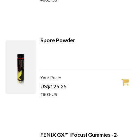
Spore Powder
Your Price:
US$125.25
#803-US
FENIX GX™ [Focus] Gummies -2-