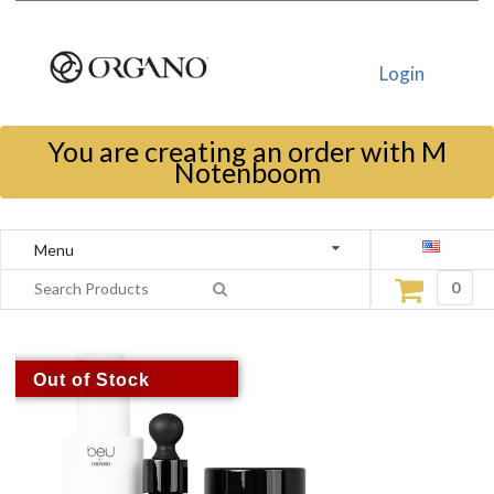
Login
You are creating an order with M
Notenboom
Menu
0
Out of Stock