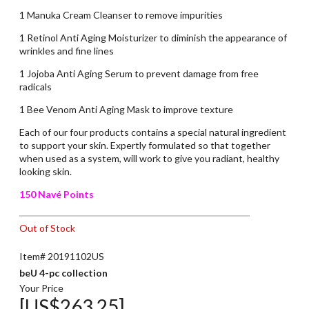
1 Manuka Cream Cleanser to remove impurities
1 Retinol Anti Aging Moisturizer to diminish the appearance of
wrinkles and fine lines
1 Jojoba Anti Aging Serum to prevent damage from free
radicals
1 Bee Venom Anti Aging Mask to improve texture
Each of our four products contains a special natural ingredient
to support your skin. Expertly formulated so that together
when used as a system, will work to give you radiant, healthy
looking skin.
150 Navé Points
Out of Stock
Item# 20191102US
beU 4-pc collection
Your Price
[US$263.25]