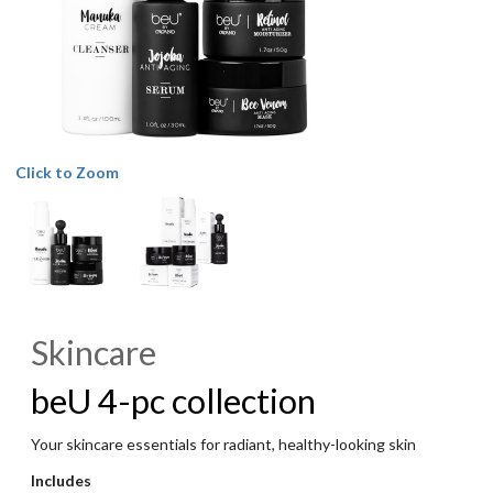
Click to Zoom
Skincare
beU 4-pc collection
Your skincare essentials for radiant, healthy-looking skin
Includes