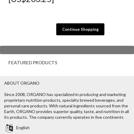
Continue Shopping
FEATURED PRODUCTS
ABOUT ORGANO
Since 2008, ORGANO has specialized in producing and marketing
proprietary nutrition products, specialty brewed beverages, and
personal care products. With natural ingredients sourced from the
Earth, ORGANO provides superior quality, taste, and nutrition in all
its products. The company currently operates in five continents
English