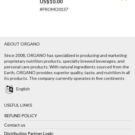
US$10.00
#PROMO0137
ABOUT ORGANO
Since 2008, ORGANO has specialized in producing and marketing
proprietary nutrition products, specialty brewed beverages, and
personal care products. With natural ingredients sourced from the
Earth, ORGANO provides superior quality, taste, and nutrition in all
its products. The company currently operates in five continents
English
USEFUL LINKS
REFUND POLICY
Contact us
Distribution Partner Login