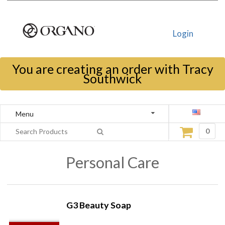
Login
You are creating an order with Tracy
Southwick
Menu
0
Personal Care
G3 Beauty Soap