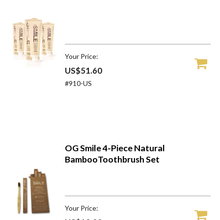
Your Price:
US$51.60
#910-US
OG Smile 4-Piece Natural
BambooToothbrush Set
Your Price: