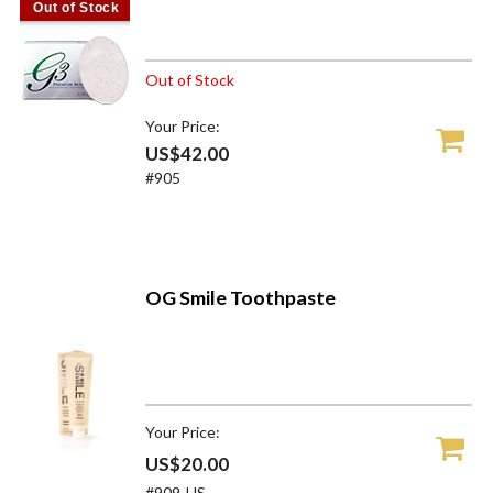
Out of Stock
Out of Stock
Your Price:
US$42.00
#905
OG Smile Toothpaste
Your Price:
US$20.00
#909-US