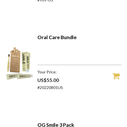
Oral Care Bundle
Your Price:
US$55.00
#20220801US
OG Smile 3 Pack