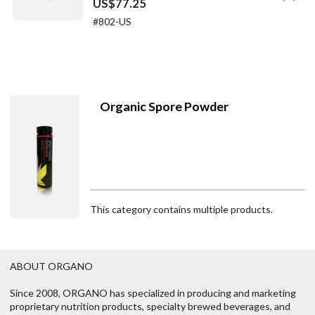
US$77.25
#802-US
Organic Spore Powder
This category contains multiple products.
ABOUT ORGANO
Since 2008, ORGANO has specialized in producing and marketing
proprietary nutrition products, specialty brewed beverages, and