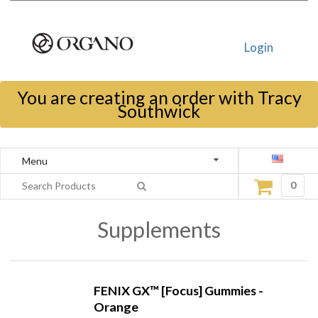
Login
You are creating an order with Tracy
Southwick
Menu
0
Supplements
FENIX GX™ [Focus] Gummies -
Orange