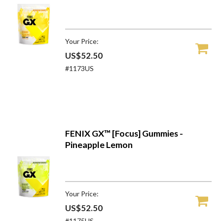
Your Price:
US$52.50
#1173US
FENIX GX™ [Focus] Gummies -
Pineapple Lemon
Your Price:
US$52.50
#1175US