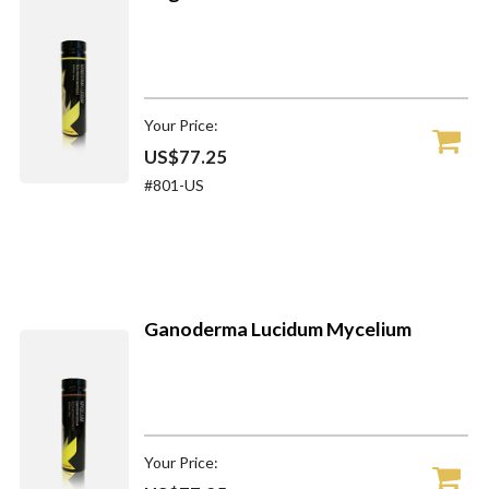
Your Price:
US$77.25
#801-US
Ganoderma Lucidum Mycelium
Your Price: