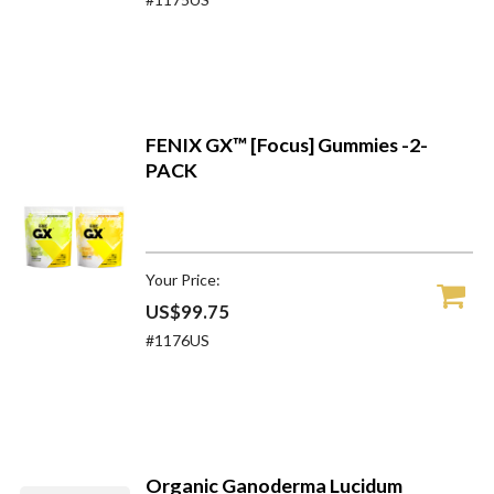
FENIX GX™ [Focus] Gummies -2-
PACK
Your Price:
US$99.75
#1176US
Organic Ganoderma Lucidum