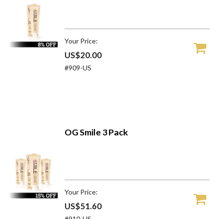
Your Price:
US$20.00
#909-US
OG Smile 3 Pack
Your Price:
US$51.60
#910-US