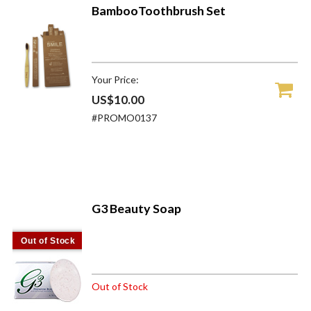
BambooToothbrush Set
Your Price:
US$10.00
#PROMO0137
G3 Beauty Soap
Out of Stock
Out of Stock