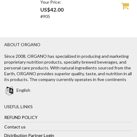
Your Price:
US$42.00
#905
ABOUT ORGANO
Since 2008, ORGANO has specialized in producing and marketing
proprietary nutrition products, specialty brewed beverages, and
personal care products. With natural ingredients sourced from the
Earth, ORGANO provides superior quality, taste, and nutrition in all
its products. The company currently operates in five continents
English
USEFUL LINKS
REFUND POLICY
Contact us
Distribution Partner Login