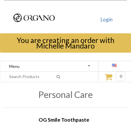
Login
You are creating an order with
Michelle Mandaro
Menu
0
Personal Care
OG Smile Toothpaste