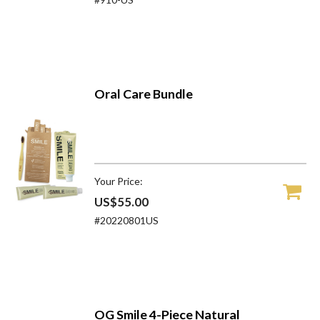
Oral Care Bundle
Your Price:
US$55.00
#20220801US
OG Smile 4-Piece Natural