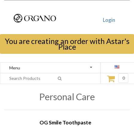
Login
You are creating an order with Astar's
Place
Menu
0
Personal Care
OG Smile Toothpaste