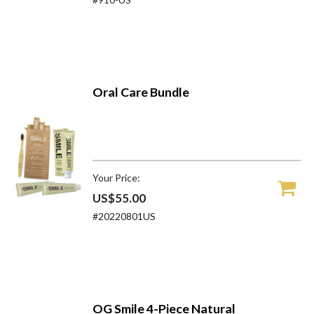
Oral Care Bundle
Your Price:
US$55.00
#20220801US
OG Smile 4-Piece Natural