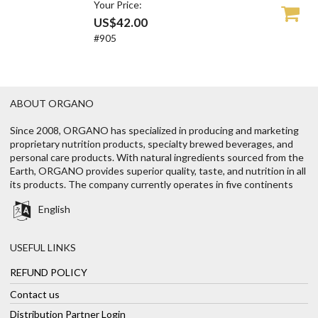
Your Price:
US$42.00
#905
ABOUT ORGANO
Since 2008, ORGANO has specialized in producing and marketing
proprietary nutrition products, specialty brewed beverages, and
personal care products. With natural ingredients sourced from the
Earth, ORGANO provides superior quality, taste, and nutrition in all
its products. The company currently operates in five continents
English
USEFUL LINKS
REFUND POLICY
Contact us
Distribution Partner Login