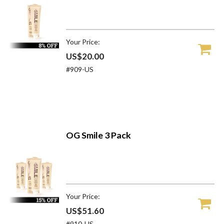
Your Price:
US$20.00
#909-US
OG Smile 3 Pack
Your Price:
US$51.60
#910-US