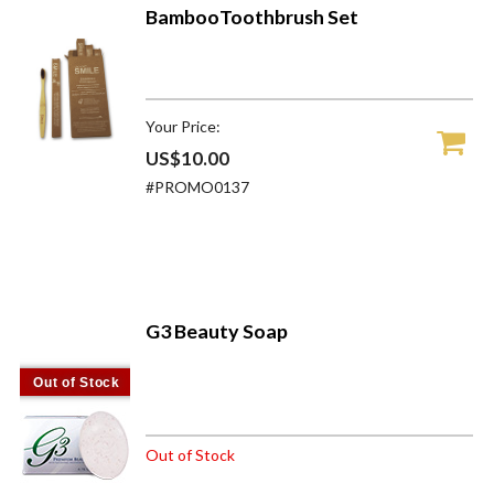
BambooToothbrush Set
Your Price:
US$10.00
#PROMO0137
G3 Beauty Soap
Out of Stock
Out of Stock