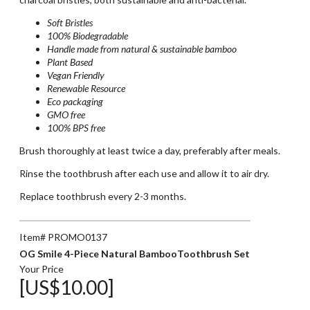
Soft Bristles
100% Biodegradable
Handle made from natural & sustainable bamboo
Plant Based
Vegan Friendly
Renewable Resource
Eco packaging
GMO free
100% BPS free
Brush thoroughly at least twice a day, preferably after meals.
Rinse the toothbrush after each use and allow it to air dry.
Replace toothbrush every 2-3 months.
Item# PROMO0137
OG Smile 4-Piece Natural BambooToothbrush Set
Your Price
[US$10.00]