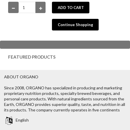
ADD TO CART
Continue Shopping
FEATURED PRODUCTS
ABOUT ORGANO
Since 2008, ORGANO has specialized in producing and marketing
proprietary nutrition products, specialty brewed beverages, and
personal care products. With natural ingredients sourced from the
Earth, ORGANO provides superior quality, taste, and nutrition in all
its products. The company currently operates in five continents
English