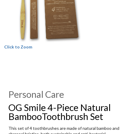
Click to Zoom
Personal Care
OG Smile 4-Piece Natural
BambooToothbrush Set
This set of 4 toothbrushes are made of natural bamboo and
charcoal bristles, both sustainable and anti-bacterial.