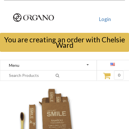
Login
You are creating an order with Chelsie
Ward
Menu
0