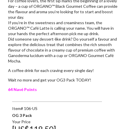
For coffee lovers, the first sip marks the beginning of a lovely
day – a cup of ORGANO™ Black Gourmet Coffee can provide
the flavour and aroma you’re looking for to start and boost
your day.
If you’re in the sweetness and creaminess team, the
ORGANO™ Café Latte is calling your name. You will have in
your hands the perfect afternoon pick me up drink.
Did someone say dessert-like drink? Do yourself a favour and
explore the delicious treat that combines the rich smooth
flavour of chocolate in a creamy cup of premium coffee with
Ganoderma lucidum with a cup or ORGANO Gourmet Café
Mocha.
A coffee drink for each craving every single day!
Wait no more and get your OG3 Pack TODAY!
64 Navé Points
Item# 106-US
OG 3 Pack
Your Price