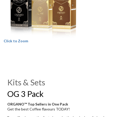
Click to Zoom
Kits & Sets
OG 3 Pack
ORGANO™ Top Sellers in One Pack
Get the best Coffee flavours TODAY!