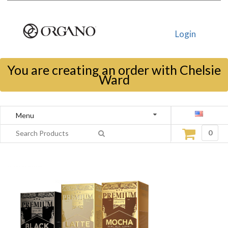
Login
You are creating an order with Chelsie
Ward
Menu
0