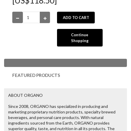
[US$118.50]
ADD TO CART
Continue
Shopping
FEATURED PRODUCTS
ABOUT ORGANO
Since 2008, ORGANO has specialized in producing and
marketing proprietary nutrition products, specialty brewed
beverages, and personal care products. With natural
ingredients sourced from the Earth, ORGANO provides
superior quality, taste, and nutrition in all its products. The