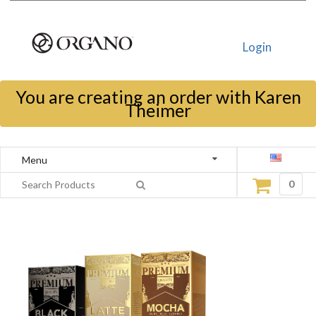
Login
You are creating an order with Karen
Theimer
Menu
0