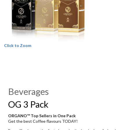
Click to Zoom
Beverages
OG 3 Pack
ORGANO™ Top Sellers in One Pack
Get the best Coffee flavours TODAY!