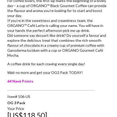
For coffee lovers, the first sip marks the beginning of a lovely
day – a cup of ORGANO™ Black Gourmet Coffee can provide
the flavour and aroma you’re looking for to start and boost
your day.
If you’re in the sweetness and creaminess team, the
ORGANO™ Café Latte is calling your name. You will have in
your hands the perfect afternoon pick me up drink.
Did someone say dessert-like drink? Do yourself a favour and
explore the delicious treat that combines the rich smooth
flavour of chocolate in a creamy cup of premium coffee with
Ganoderma lucidum with a cup or ORGANO Gourmet Café
Mocha.
A coffee drink for each craving every single day!
Wait no more and get your OG3 Pack TODAY!
64 Navé Points
Item# 106-US
OG 3 Pack
Your Price
[US$118.50]