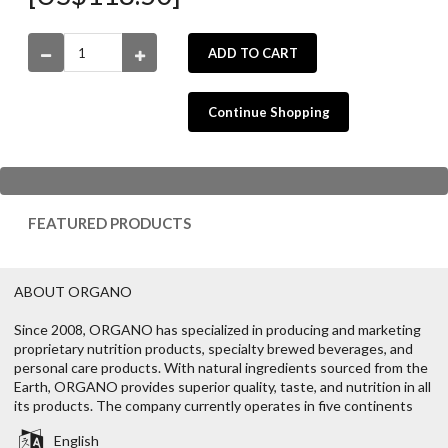
ADD TO CART
Continue Shopping
FEATURED PRODUCTS
ABOUT ORGANO
Since 2008, ORGANO has specialized in producing and marketing
proprietary nutrition products, specialty brewed beverages, and
personal care products. With natural ingredients sourced from the
Earth, ORGANO provides superior quality, taste, and nutrition in all
its products. The company currently operates in five continents
English