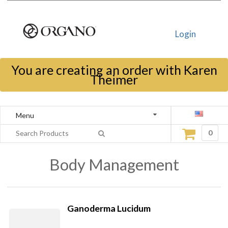
Login
You are creating an order with Karen
Theimer
Menu
0
Body Management
Ganoderma Lucidum