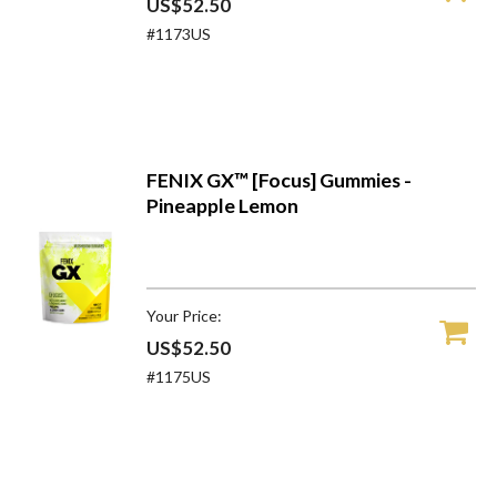
US$52.50
#1173US
FENIX GX™ [Focus] Gummies -
Pineapple Lemon
Your Price:
US$52.50
#1175US