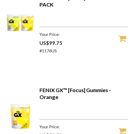
PACK
Your Price:
US$99.75
#1176US
FENIX GX™ [Focus] Gummies -
Orange
Your Price: