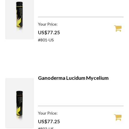
Your Price:
US$77.25
#801-US
Ganoderma Lucidum Mycelium
Your Price:
US$77.25
#802-US