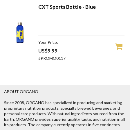
CXT Sports Bottle - Blue
Your Price:
US$9.99
#PROMO0117
ABOUT ORGANO
Since 2008, ORGANO has specialized in producing and marketing
proprietary nutrition products, specialty brewed beverages, and
personal care products. With natural ingredients sourced from the
Earth, ORGANO provides superior quality, taste, and nutrition in all
its products. The company currently operates in five continents