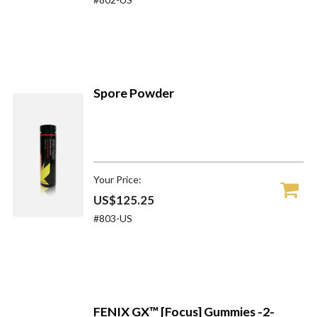
Spore Powder
Your Price:
US$125.25
#803-US
FENIX GX™ [Focus] Gummies -2-