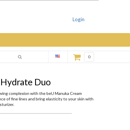
Login
0
 Hydrate Duo
lowing complexion with the beU Manuka Cream
e of fine lines and bring elasticity to your skin with
turizer.