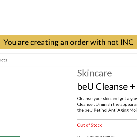
You are creating an order with not INC
Skincare
beU Cleanse +
Cleanse your skin and get a g
Cleanser. Diminish the appearanc
the beU Retinol Anti Aging Mois
Out of Stock