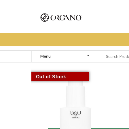
Menu
Out of Stock