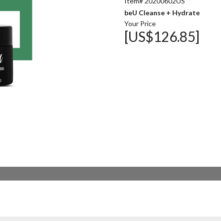
Item# 20200602US
beU Cleanse + Hydrate
Your Price
[US$126.85]