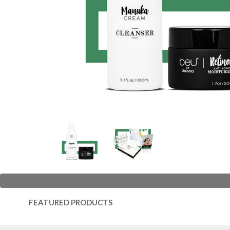
FEATURED PRODUCTS