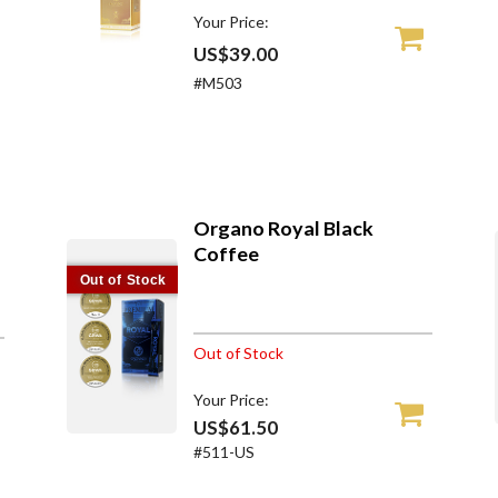
Your Price:
US$39.00
#M503
Organo Royal Black
Coffee
Out of Stock
Out of Stock
Your Price:
US$61.50
#511-US