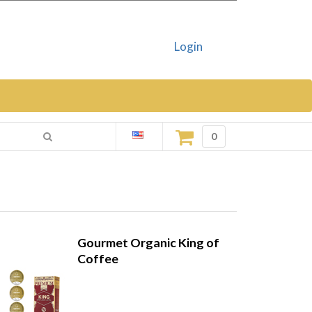
Login
0
Gourmet Organic King of
Coffee