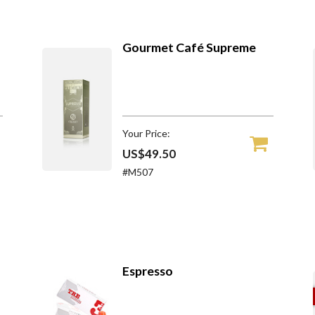
Gourmet Café Supreme
Your Price:
US$49.50
#M507
Espresso