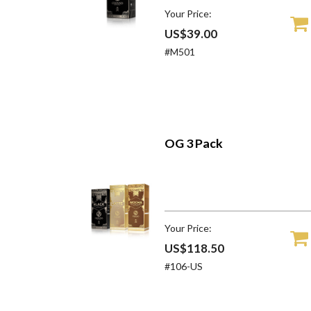
Your Price:
US$39.00
#M501
OG 3 Pack
Your Price:
US$118.50
#106-US