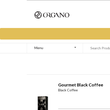
Menu
Gourmet Black Coffee
Black Coffee