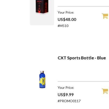
Your Price:
US$48.00
#M510
CXT Sports Bottle - Blue
Your Price:
US$9.99
#PROMO0117