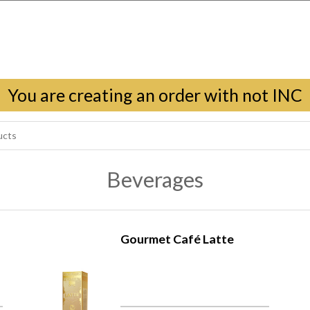
You are creating an order with not INC
Beverages
Gourmet Café Latte