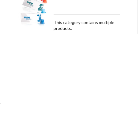
This category contains multiple
products.