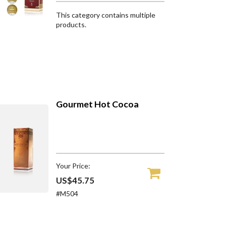
This category contains multiple
products.
Gourmet Hot Cocoa
Your Price:
US$45.75
#M504