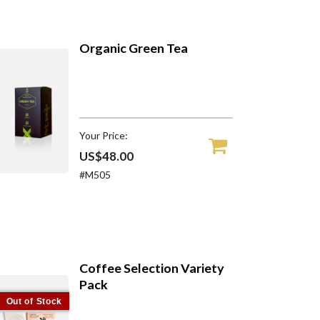
Organic Green Tea
Your Price:
US$48.00
#M505
Coffee Selection Variety
Pack
Out of Stock