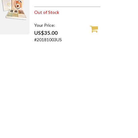
Out of Stock
Your Price:
US$35.00
#20181003US