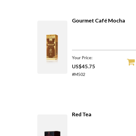
Gourmet Café Mocha
Your Price:
US$45.75
#M502
Red Tea