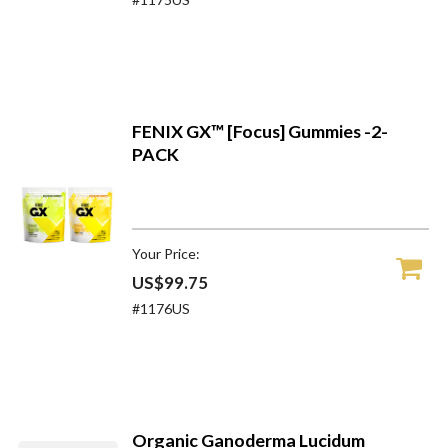
FENIX GX™ [Focus] Gummies -2-
PACK
Your Price:
US$99.75
#1176US
Organic Ganoderma Lucidum