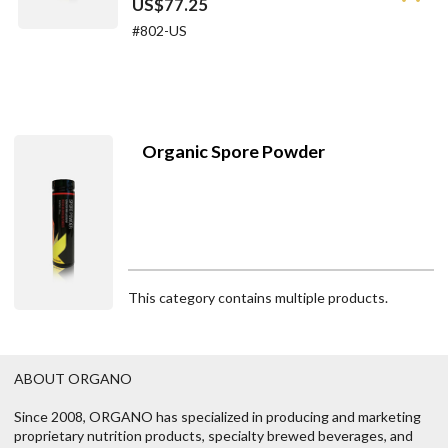
US$77.25
#802-US
Organic Spore Powder
This category contains multiple products.
ABOUT ORGANO
Since 2008, ORGANO has specialized in producing and marketing
proprietary nutrition products, specialty brewed beverages, and