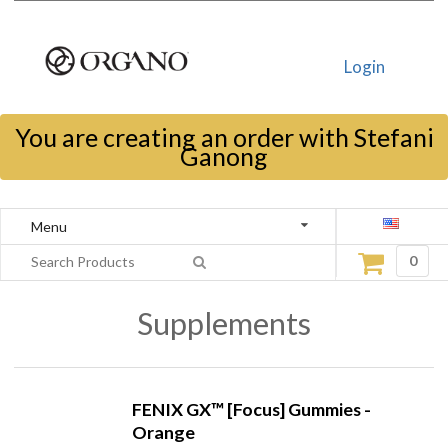
Login
You are creating an order with Stefani
Ganong
Menu
0
Supplements
FENIX GX™ [Focus] Gummies -
Orange