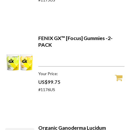
FENIX GX™ [Focus] Gummies -2-
PACK
Your Price:
US$99.75
#1176US
Organic Ganoderma Lucidum