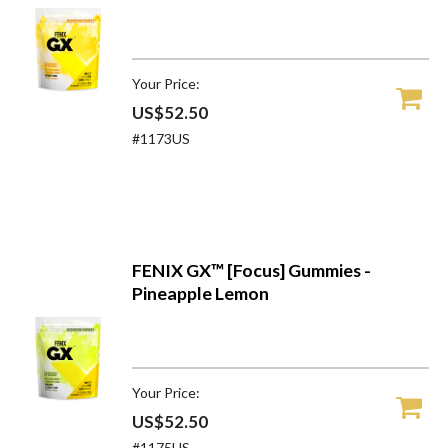
Your Price:
US$52.50
#1173US
FENIX GX™ [Focus] Gummies -
Pineapple Lemon
Your Price:
US$52.50
#1175US