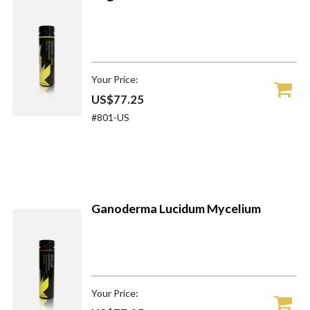
Your Price:
US$77.25
#801-US
Ganoderma Lucidum Mycelium
Your Price: