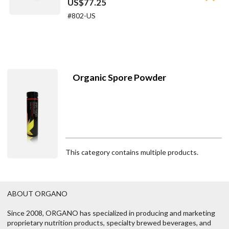
US$77.25
#802-US
Organic Spore Powder
This category contains multiple products.
ABOUT ORGANO
Since 2008, ORGANO has specialized in producing and marketing
proprietary nutrition products, specialty brewed beverages, and