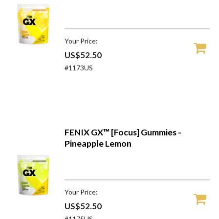
Your Price:
US$52.50
#1173US
FENIX GX™ [Focus] Gummies -
Pineapple Lemon
Your Price:
US$52.50
#1175US