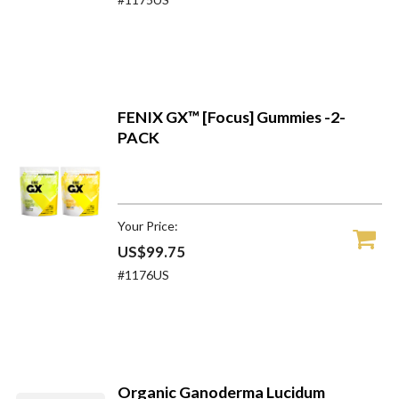
FENIX GX™ [Focus] Gummies -2-
PACK
Your Price:
US$99.75
#1176US
Organic Ganoderma Lucidum