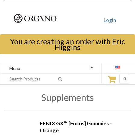
Login
You are creating an order with Eric
Higgins
Menu
0
Supplements
FENIX GX™ [Focus] Gummies -
Orange