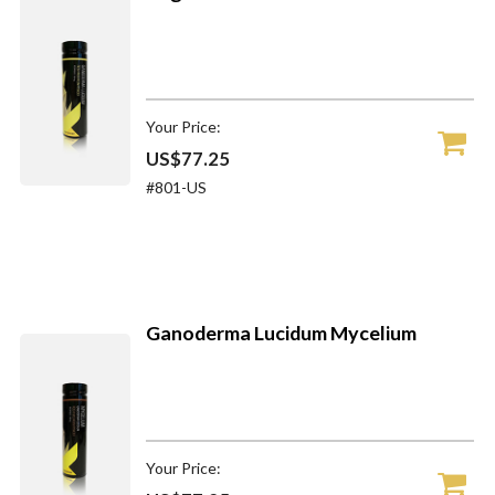
Your Price:
US$77.25
#801-US
Ganoderma Lucidum Mycelium
Your Price: