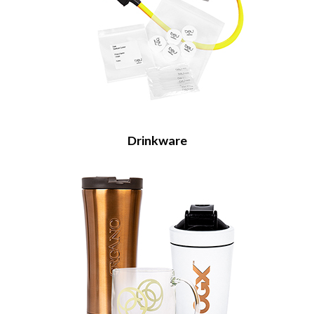
Drinkware