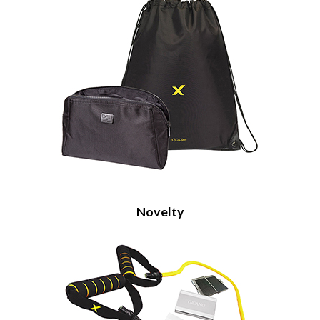
Novelty