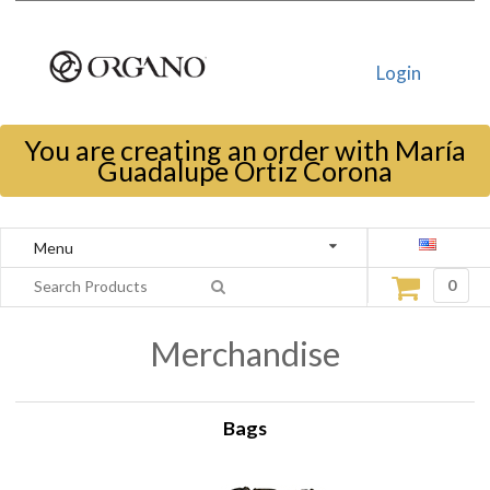
Login
You are creating an order with María
Guadalupe Ortiz Corona
Menu
0
Merchandise
Bags