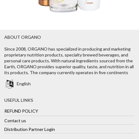
ABOUT ORGANO
Since 2008, ORGANO has specialized in producing and marketing
proprietary nutrition products, specialty brewed beverages, and
personal care products. With natural ingredients sourced from the
Earth, ORGANO provides superior quality, taste, and nutrition in all
its products. The company currently operates in five continents
English
USEFUL LINKS
REFUND POLICY
Contact us
Distribution Partner Login