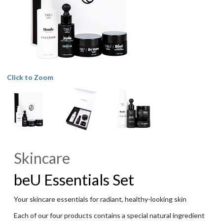
Click to Zoom
Skincare
beU Essentials Set
Your skincare essentials for radiant, healthy-looking skin
Each of our four products contains a special natural ingredient