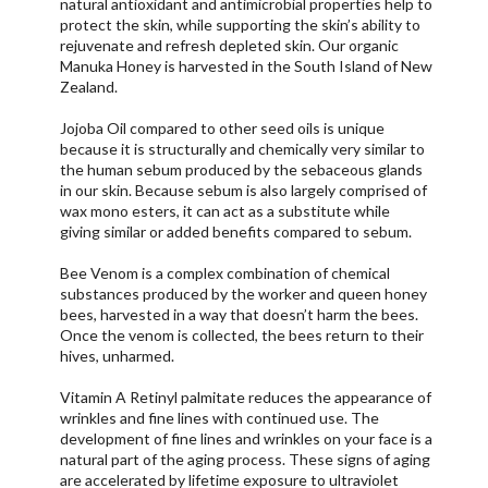
natural antioxidant and antimicrobial properties help to
protect the skin, while supporting the skin’s ability to
rejuvenate and refresh depleted skin. Our organic
Manuka Honey is harvested in the South Island of New
Zealand.
Jojoba Oil compared to other seed oils is unique
because it is structurally and chemically very similar to
the human sebum produced by the sebaceous glands
in our skin. Because sebum is also largely comprised of
wax mono esters, it can act as a substitute while
giving similar or added benefits compared to sebum.
Bee Venom is a complex combination of chemical
substances produced by the worker and queen honey
bees, harvested in a way that doesn’t harm the bees.
Once the venom is collected, the bees return to their
hives, unharmed.
Vitamin A Retinyl palmitate reduces the appearance of
wrinkles and fine lines with continued use. The
development of fine lines and wrinkles on your face is a
natural part of the aging process. These signs of aging
are accelerated by lifetime exposure to ultraviolet