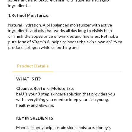
ingredients.
1 Retinol Moisturizer
Natural Hydration. A pH balanced moisturizer with active
ingredients and oils that works all day long to visibly help
diminish the appearance of wrinkles and fine lines. Retinol, a
pure form of Vitamin A, helps to boost the skin’s own ability to
produce collagen while smoothing and
Product Details
WHAT IS IT?
Cleanse. Restore. Moisturize.
beU is your 3 step skincare solution that provides you
with everything you need to keep your skin young,
healthy and glowing.
KEY INGREDIENTS
Manuka Honey helps retain skins moisture. Honey’s