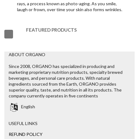
rays, a process known as photo-aging. As you smile,
laugh or frown, over time your skin also forms wrinkles.
FEATURED PRODUCTS
ABOUT ORGANO
Since 2008, ORGANO has specialized in producing and
marketing proprietary nutrition products, specialty brewed
beverages, and personal care products. With natural
ingredients sourced from the Earth, ORGANO provides
superior quality, taste, and nutrition in all its products. The
company currently operates in five continents
English
USEFUL LINKS
REFUND POLICY