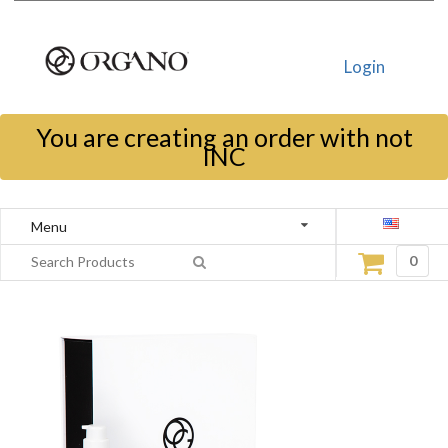
Login
You are creating an order with not
INC
Menu
0