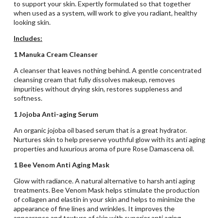
to support your skin. Expertly formulated so that together
when used as a system, will work to give you radiant, healthy
looking skin.
Includes:
1 Manuka Cream Cleanser
A cleanser that leaves nothing behind. A gentle concentrated
cleansing cream that fully dissolves makeup, removes
impurities without drying skin, restores suppleness and
softness.
1 Jojoba Anti-aging Serum
An organic jojoba oil based serum that is a great hydrator.
Nurtures skin to help preserve youthful glow with its anti aging
properties and luxurious aroma of pure Rose Damascena oil.
1 Bee Venom Anti Aging Mask
Glow with radiance. A natural alternative to harsh anti aging
treatments. Bee Venom Mask helps stimulate the production
of collagen and elastin in your skin and helps to minimize the
appearance of fine lines and wrinkles. It improves the
appearance and texture of skin with superior anti aging