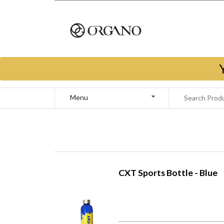
Menu
CXT Sports Bottle - Blue