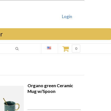
Login
r
0
Organo green Ceramic
Mug w/Spoon