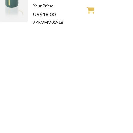
Your Price:
US$18.00
#PROMO0191B