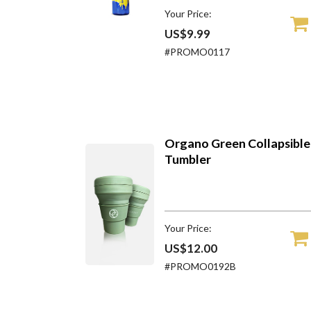
Your Price:
US$9.99
#PROMO0117
Organo Green Collapsible
Tumbler
Your Price:
US$12.00
#PROMO0192B