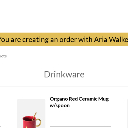
You are creating an order with Aria Walke
Drinkware
Organo Red Ceramic Mug
w/spoon