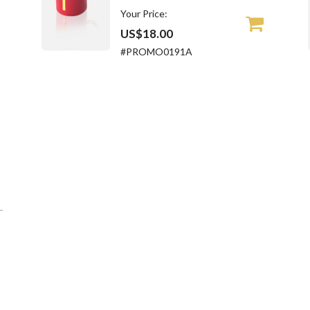
Your Price:
US$18.00
#PROMO0191A