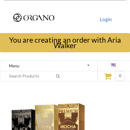
Login
You are creating an order with Aria
Walker
Menu
0