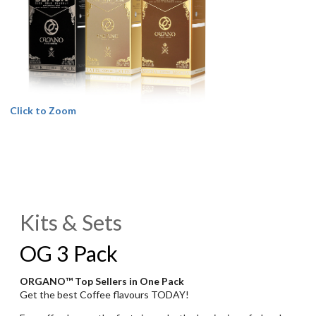
Click to Zoom
Kits & Sets
OG 3 Pack
ORGANO™ Top Sellers in One Pack
Get the best Coffee flavours TODAY!