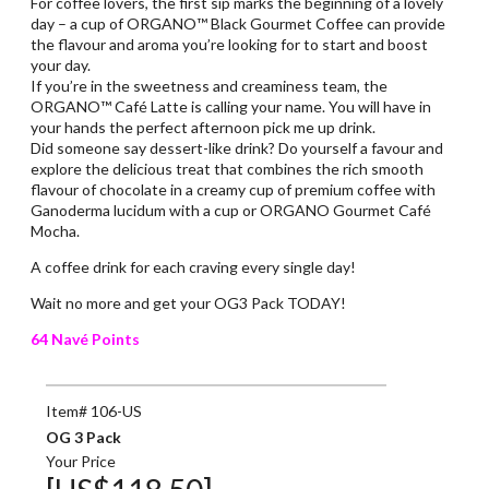
For coffee lovers, the first sip marks the beginning of a lovely
day – a cup of ORGANO™ Black Gourmet Coffee can provide
the flavour and aroma you’re looking for to start and boost
your day.
If you’re in the sweetness and creaminess team, the
ORGANO™ Café Latte is calling your name. You will have in
your hands the perfect afternoon pick me up drink.
Did someone say dessert-like drink? Do yourself a favour and
explore the delicious treat that combines the rich smooth
flavour of chocolate in a creamy cup of premium coffee with
Ganoderma lucidum with a cup or ORGANO Gourmet Café
Mocha.
A coffee drink for each craving every single day!
Wait no more and get your OG3 Pack TODAY!
64 Navé Points
Item# 106-US
OG 3 Pack
Your Price