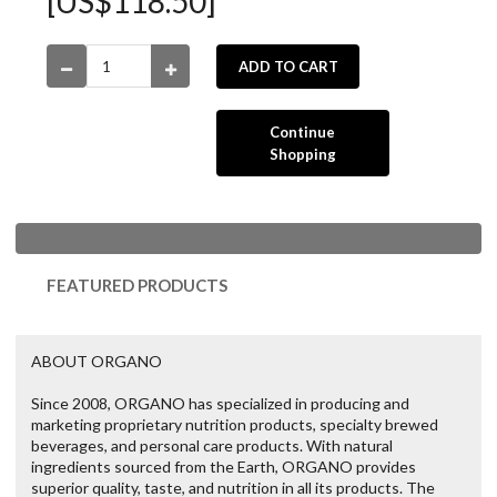
[US$118.50]
ADD TO CART
Continue
Shopping
FEATURED PRODUCTS
ABOUT ORGANO
Since 2008, ORGANO has specialized in producing and
marketing proprietary nutrition products, specialty brewed
beverages, and personal care products. With natural
ingredients sourced from the Earth, ORGANO provides
superior quality, taste, and nutrition in all its products. The