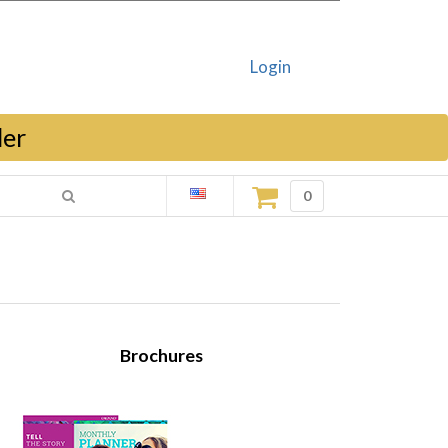
Login
ler
0
Brochures