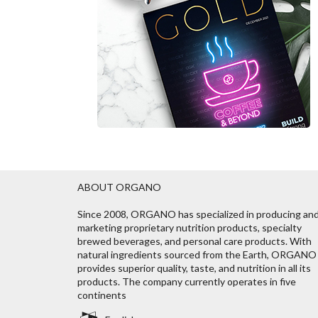
ABOUT ORGANO
Since 2008, ORGANO has specialized in producing an
marketing proprietary nutrition products, specialty
brewed beverages, and personal care products. With
natural ingredients sourced from the Earth, ORGANO
provides superior quality, taste, and nutrition in all its
products. The company currently operates in five
continents