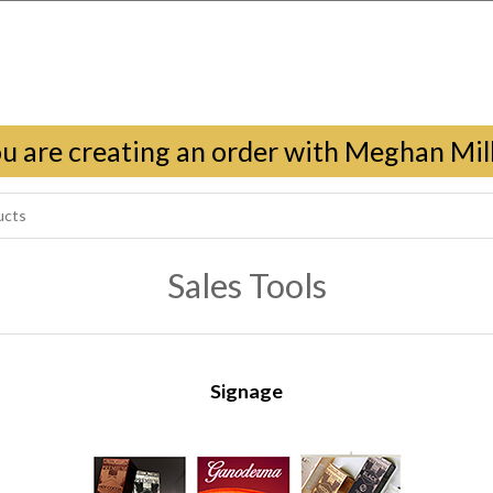
u are creating an order with Meghan Mil
Sales Tools
Signage