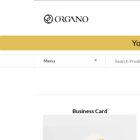
Yo
Menu
Business Card