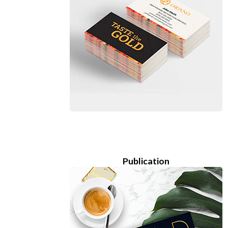
Publication