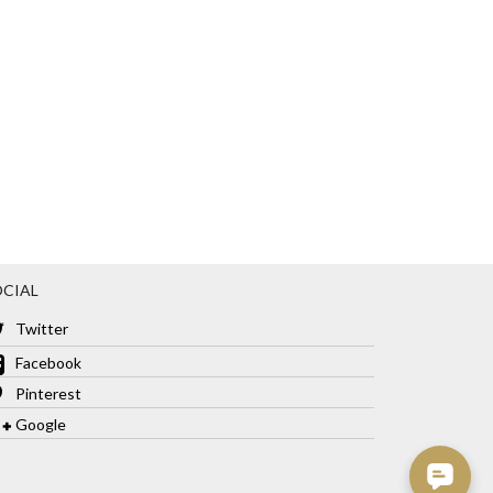
CIAL
Twitter
Facebook
Pinterest
Google