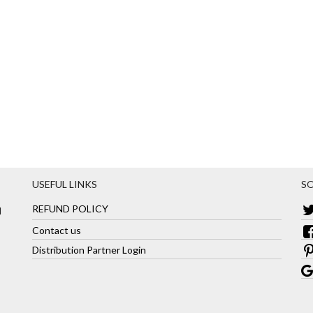
USEFUL LINKS
SO
REFUND POLICY
d
Contact us
Distribution Partner Login