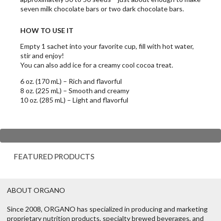
seven milk chocolate bars or two dark chocolate bars.
HOW TO USE IT
Empty 1 sachet into your favorite cup, fill with hot water,
stir and enjoy!
You can also add ice for a creamy cool cocoa treat.
6 oz. (170 mL) – Rich and flavorful
8 oz. (225 mL) – Smooth and creamy
10 oz. (285 mL) – Light and flavorful
FEATURED PRODUCTS
ABOUT ORGANO
Since 2008, ORGANO has specialized in producing and marketing
proprietary nutrition products, specialty brewed beverages, and