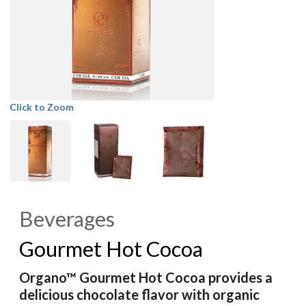
Click to Zoom
Beverages
Gourmet Hot Cocoa
Organo™ Gourmet Hot Cocoa provides a
delicious chocolate flavor with organic