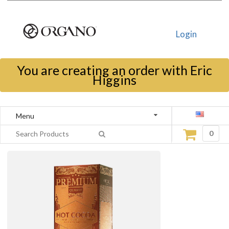
Login
You are creating an order with Eric
Higgins
Menu
0