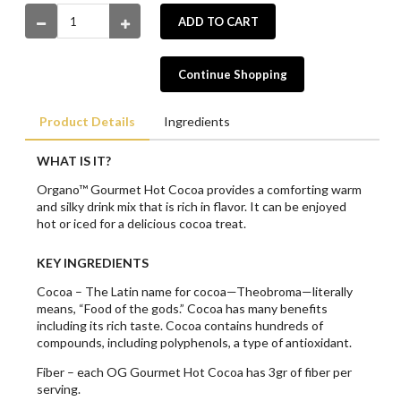
ADD TO CART
Continue Shopping
Product Details
Ingredients
WHAT IS IT?
Organo™ Gourmet Hot Cocoa provides a comforting warm
and silky drink mix that is rich in flavor. It can be enjoyed
hot or iced for a delicious cocoa treat.
KEY INGREDIENTS
Cocoa – The Latin name for cocoa—Theobroma—literally
means, “Food of the gods.” Cocoa has many benefits
including its rich taste. Cocoa contains hundreds of
compounds, including polyphenols, a type of antioxidant.
Fiber – each OG Gourmet Hot Cocoa has 3gr of fiber per
serving.