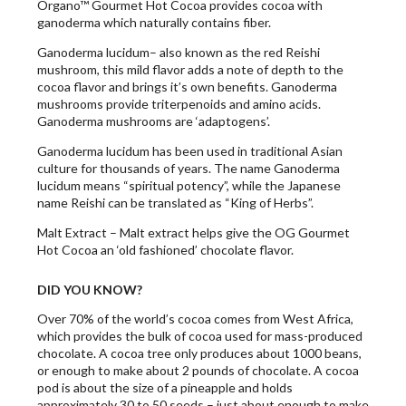
Organo™ Gourmet Hot Cocoa provides cocoa with
ganoderma which naturally contains fiber.
Ganoderma lucidum– also known as the red Reishi
mushroom, this mild flavor adds a note of depth to the
cocoa flavor and brings it’s own benefits. Ganoderma
mushrooms provide triterpenoids and amino acids.
Ganoderma mushrooms are ‘adaptogens’.
Ganoderma lucidum has been used in traditional Asian
culture for thousands of years. The name Ganoderma
lucidum means “spiritual potency”, while the Japanese
name Reishi can be translated as “King of Herbs”.
Malt Extract – Malt extract helps give the OG Gourmet
Hot Cocoa an ‘old fashioned’ chocolate flavor.
DID YOU KNOW?
Over 70% of the world’s cocoa comes from West Africa,
which provides the bulk of cocoa used for mass-produced
chocolate. A cocoa tree only produces about 1000 beans,
or enough to make about 2 pounds of chocolate. A cocoa
pod is about the size of a pineapple and holds
approximately 30 to 50 seeds – just about enough to make