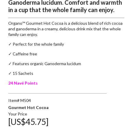
Ganoderma lucidum. Comfort and warmth
in a cup that the whole family can enjoy.
Organo™ Gourmet Hot Cocoa is a delicious blend of rich cocoa
and ganoderma in a creamy, delicious drink mix that the whole
family can enjoy.
✓ Perfect for the whole family
✓
Caffeine free
✓
Features organic Ganoderma lucidum
✓ 15 Sachets
24 Navé Points
Item# M504
Gourmet Hot Cocoa
Your Price
[US$45.75]