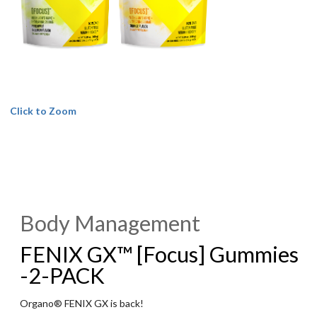
Click to Zoom
Body Management
FENIX GX™ [Focus] Gummies
-2-PACK
Organo® FENIX GX is back!