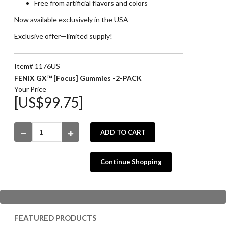
Free from artificial flavors and colors
Now available exclusively in the USA
Exclusive offer—limited supply!
Item# 1176US
FENIX GX™ [Focus] Gummies -2-PACK
Your Price
[US$99.75]
ADD TO CART
Continue Shopping
FEATURED PRODUCTS