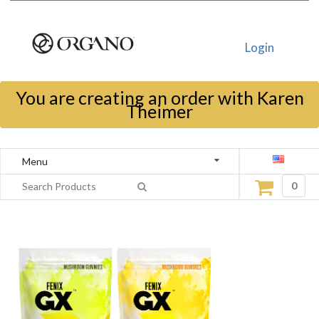
Login
You are creating an order with Karen
Theimer
Menu
0