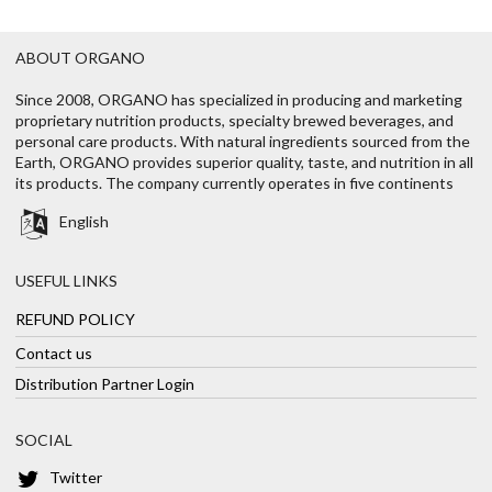
ABOUT ORGANO
Since 2008, ORGANO has specialized in producing and marketing
proprietary nutrition products, specialty brewed beverages, and
personal care products. With natural ingredients sourced from the
Earth, ORGANO provides superior quality, taste, and nutrition in all
its products. The company currently operates in five continents
English
USEFUL LINKS
REFUND POLICY
Contact us
Distribution Partner Login
SOCIAL
Twitter