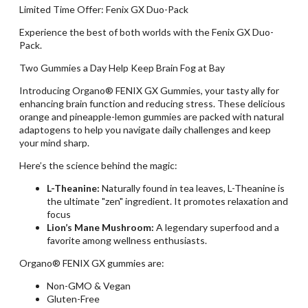
Limited Time Offer: Fenix GX Duo-Pack
Experience the best of both worlds with the Fenix GX Duo-
Pack.
Two Gummies a Day Help Keep Brain Fog at Bay
Introducing Organo® FENIX GX Gummies, your tasty ally for
enhancing brain function and reducing stress. These delicious
orange and pineapple-lemon gummies are packed with natural
adaptogens to help you navigate daily challenges and keep
your mind sharp.
Here’s the science behind the magic:
L-Theanine:
Naturally found in tea leaves, L-Theanine is
the ultimate "zen" ingredient. It promotes relaxation and
focus
Lion’s Mane Mushroom:
A legendary superfood and
a
favorite among wellness enthusiasts.
Organo® FENIX GX gummies are:
Non-GMO & Vegan
Gluten-Free