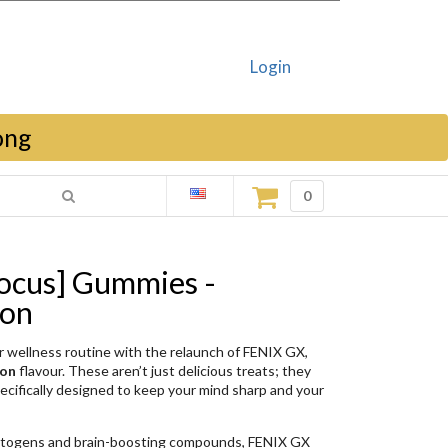
Login
ong
0
ocus] Gummies -
mon
our wellness routine with the relaunch of FENIX GX,
mon
flavour
. These aren’t just delicious treats; they
cifically designed to keep your mind sharp
and your
ptogens and brain-boosting compounds, FENIX GX