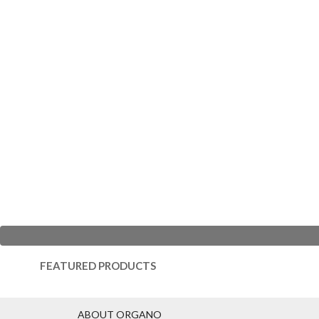
FEATURED PRODUCTS
ABOUT ORGANO