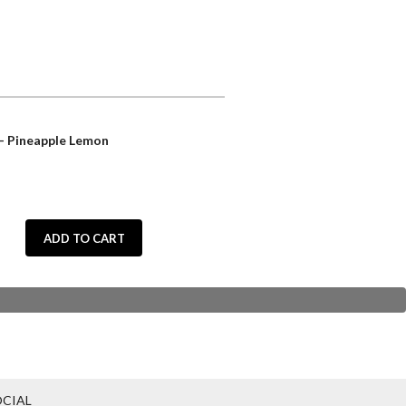
- Pineapple Lemon
ADD TO CART
CIAL