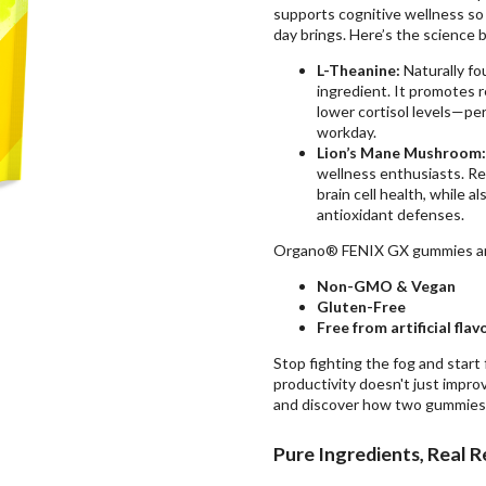
supports cognitive wellness so
day brings. Here’s the science 
L-Theanine:
Naturally fo
ingredient. It promotes 
lower cortisol levels
—perf
workday.
Lion’s Mane Mushroom:
wellness enthusiasts. Re
brain cell health, while a
antioxidant defenses.
Organo® FENIX GX gummies a
Non-GMO & Vegan
Gluten-Free
Free from artificial fla
Stop fighting the fog and start
productivity doesn't just impro
and discover how two gummies 
Pure Ingredients, Real R