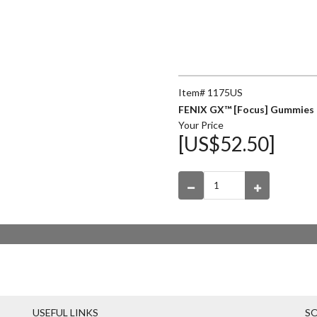
Item# 1175US
FENIX GX™ [Focus] Gummies 
Your Price
[US$52.50]
USEFUL LINKS
SO