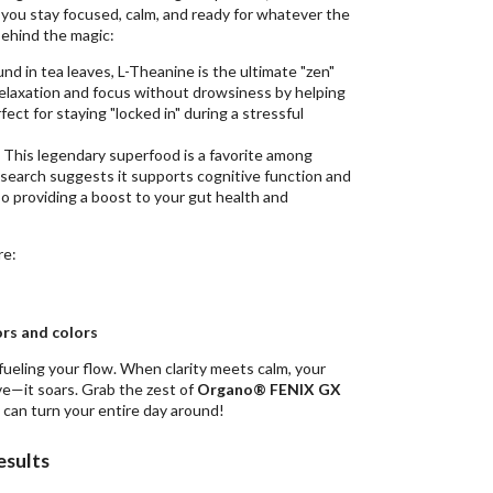
 you stay focused, calm, and ready for whatever the
behind the magic:
und in tea leaves, L-Theanine is the ultimate "zen"
relaxation and focus without drowsiness by helping
ect for staying "locked in" during a stressful
This legendary superfood is a favorite among
search suggests it supports cognitive function and
lso providing a boost to your gut health and
re:
vors and colors
 fueling your flow. When clarity meets calm, your
ve—it soars. Grab the zest of
Organo® FENIX GX
can turn your entire day around!
esults