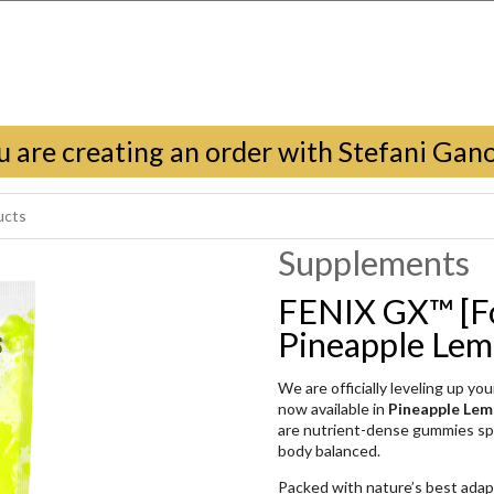
u are creating an order with Stefani Gan
Supplements
FENIX GX™ [F
Pineapple Le
We are officially leveling up y
now available in
Pineapple Le
are nutrient-dense gummies spe
body balanced.
Packed with nature’s best ada