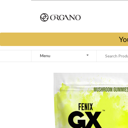
Yo
Menu