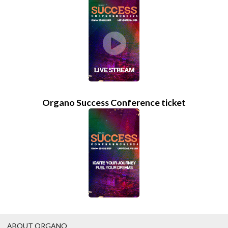
Organo Success Conference ticket
ABOUT ORGANO