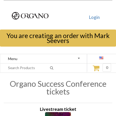
Login
You are creating an order with Mark
Seevers
Menu
0
Organo Success Conference
tickets
Livestream ticket