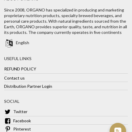
Since 2008, ORGANO has specialized in producing and marketing
proprietary nutrition products, specialty brewed beverages, and
personal care products. With natural ingredients sourced from the
Earth, ORGANO provides superior quality, taste, and nutrition in all
its products. The company currently operates in five continents
English
USEFUL LINKS
REFUND POLICY
Contact us
Distribution Partner Login
SOCIAL
Twitter
Facebook
Pinterest