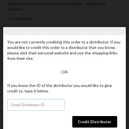
reduce stress, and promote better sleep — all without
caffeine.
Key Benefits:
✨ Enhances focus and mental clarity
✨ Helps your body adapt to daily stress
✨ Supports memory and cognitive function
You are not currently crediting this order to a distributor. If you
✨ Promotes relaxation without drowsiness
would like to credit this order to a distributor that you know,
✨ Can help improve sleep quality naturally
please visit their personal website and use the shopping links
from their site.
What’s Inside:
L-Theanine: An adaptogenic amino acid that calms the mind,
-OR-
supports focus, and helps fight cortisol-related stress.
Lion’s Mane Mushroom Extract: A brain-boosting superfood
known to promote memory, concentration, and gut health.
If you know the ID of the distributor you would like to give
Purple Carrot Juice: A natural source of antioxidants to help
credit to, type it below.
protect your cells from oxidative stress.
Why You’ll Love It:
✔ Vegan
✔ Gluten-Free
✔ Non-GMO
✔ Natural Flavors & Colors