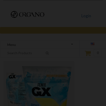
Login
Menu
0