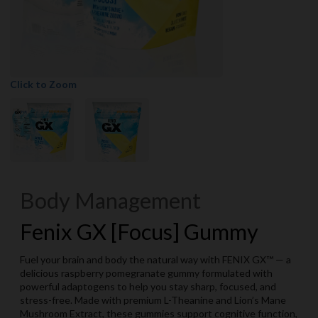
Click to Zoom
Body Management
Fenix GX [Focus] Gummy
Fuel your brain and body the natural way with FENIX GX™ — a
delicious raspberry pomegranate gummy formulated with
powerful adaptogens to help you stay sharp, focused, and
stress-free. Made with premium L-Theanine and Lion’s Mane
Mushroom Extract, these gummies support cognitive function,