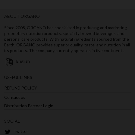
ABOUT ORGANO
Since 2008, ORGANO has specialized in producing and marketing
proprietary nutrition products, specialty brewed beverages, and
personal care products. With natural ingredients sourced from the
Earth, ORGANO provides superior quality, taste, and nutrition in all
its products. The company currently operates in five continents
English
USEFUL LINKS
REFUND POLICY
Contact us
Distribution Partner Login
SOCIAL
Twitter