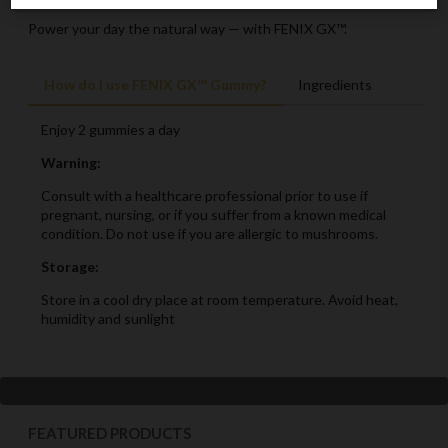
Power your day the natural way — with FENIX GX™.
How do I use FENIX GX™ Gummy?
Ingredients
Enjoy 2 gummies a day
Warning:
Consult with a healthcare professional prior to use if
pregnant, nursing, or if you suffer from a known medical
condition. Do not use if you are allergic to mushrooms.
Storage:
Store in a cool dry place at room temperature. Avoid heat,
humidity and sunlight
FEATURED PRODUCTS