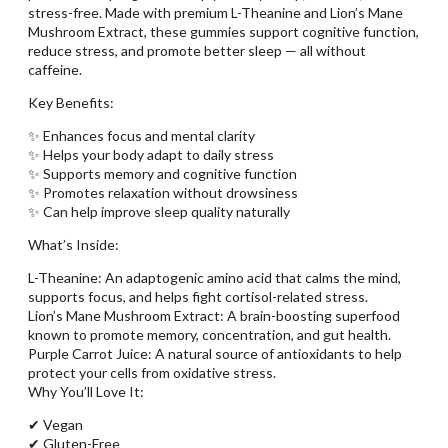
stress-free. Made with premium L-Theanine and Lion’s Mane
Mushroom Extract, these gummies support cognitive function,
reduce stress, and promote better sleep — all without
caffeine.
Key Benefits:
✨ Enhances focus and mental clarity
✨ Helps your body adapt to daily stress
✨ Supports memory and cognitive function
✨ Promotes relaxation without drowsiness
✨ Can help improve sleep quality naturally
What’s Inside:
L-Theanine: An adaptogenic amino acid that calms the mind,
supports focus, and helps fight cortisol-related stress.
Lion’s Mane Mushroom Extract: A brain-boosting superfood
known to promote memory, concentration, and gut health.
Purple Carrot Juice: A natural source of antioxidants to help
protect your cells from oxidative stress.
Why You’ll Love It:
✔ Vegan
✔ Gluten-Free