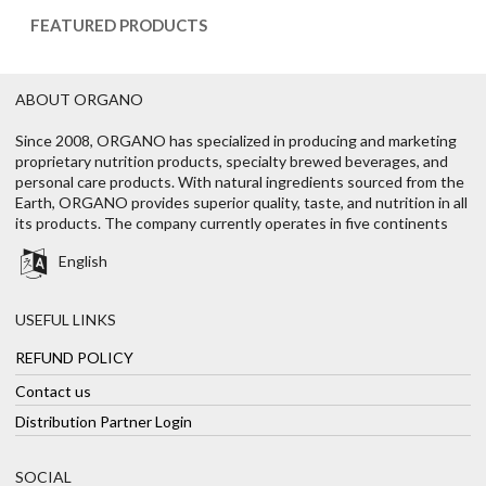
FEATURED PRODUCTS
ABOUT ORGANO
Since 2008, ORGANO has specialized in producing and marketing
proprietary nutrition products, specialty brewed beverages, and
personal care products. With natural ingredients sourced from the
Earth, ORGANO provides superior quality, taste, and nutrition in all
its products. The company currently operates in five continents
English
USEFUL LINKS
REFUND POLICY
Contact us
Distribution Partner Login
SOCIAL