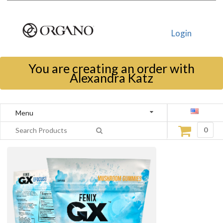
Login
You are creating an order with
Alexandra Katz
Menu
0