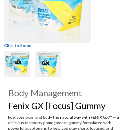
Click to Zoom
Body Management
Fenix GX [Focus] Gummy
Fuel your brain and body the natural way with FENIX GX™ — a
delicious raspberry pomegranate gummy formulated with
powerful adaptogens to help you stay sharp, focused, and