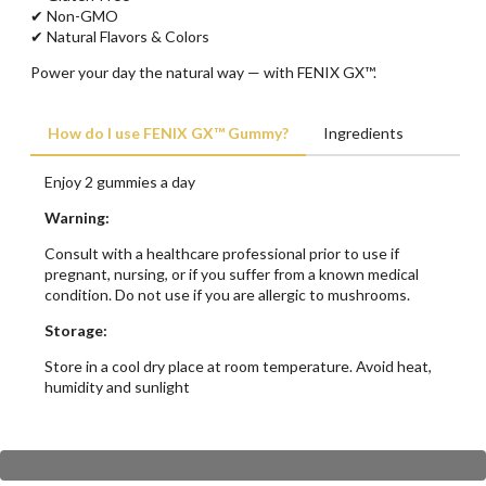
✔ Non-GMO
✔ Natural Flavors & Colors
Power your day the natural way — with FENIX GX™.
How do I use FENIX GX™ Gummy?
Ingredients
Enjoy 2 gummies a day
Warning:
Consult with a healthcare professional prior to use if
pregnant, nursing, or if you suffer from a known medical
condition. Do not use if you are allergic to mushrooms.
Storage:
Store in a cool dry place at room temperature. Avoid heat,
humidity and sunlight