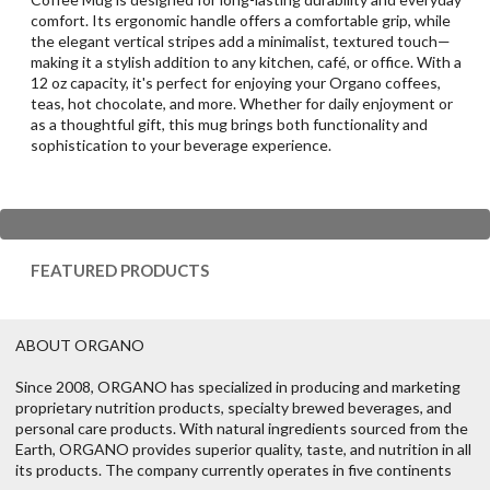
comfort. Its ergonomic handle offers a comfortable grip, while
the elegant vertical stripes add a minimalist, textured touch—
making it a stylish addition to any kitchen, café, or office. With a
12 oz capacity, it's perfect for enjoying your Organo coffees,
teas, hot chocolate, and more. Whether for daily enjoyment or
as a thoughtful gift, this mug brings both functionality and
sophistication to your beverage experience.
FEATURED PRODUCTS
ABOUT ORGANO
Since 2008, ORGANO has specialized in producing and marketing
proprietary nutrition products, specialty brewed beverages, and
personal care products. With natural ingredients sourced from the
Earth, ORGANO provides superior quality, taste, and nutrition in all
its products. The company currently operates in five continents