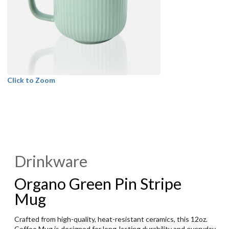
Click to Zoom
Drinkware
Organo Green Pin Stripe
Mug
Crafted from high-quality, heat-resistant ceramics, this 12oz.
Coffee Mug is designed for long-lasting durability and everyday