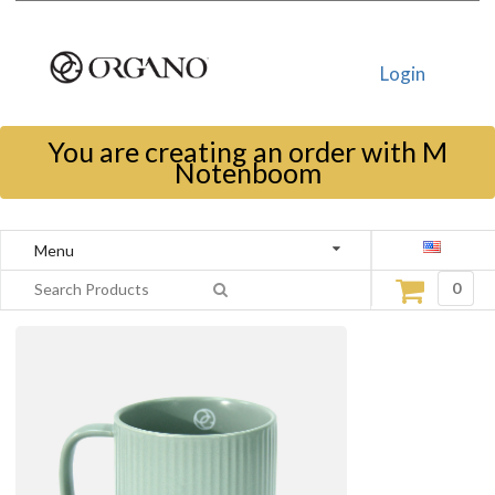
Login
You are creating an order with M
Notenboom
Menu
0