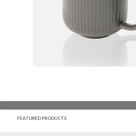
FEATURED PRODUCTS