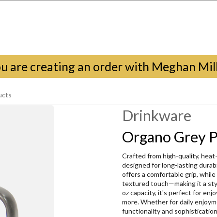
u are creating an order with Meghan Mil
Drinkware
Organo Grey P
Crafted from high-quality, heat
designed for long-lasting durab
offers a comfortable grip, while 
textured touch—making it a styli
oz capacity, it's perfect for en
more. Whether for daily enjoyme
functionality and sophisticatio