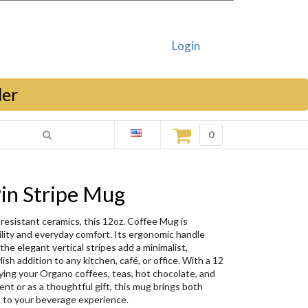
Login
ler
0
in Stripe Mug
-resistant ceramics, this 12oz. Coffee Mug is
ility and everyday comfort. Its ergonomic handle
the elegant vertical stripes add a minimalist,
sh addition to any kitchen, café, or office. With a 12
joying your Organo coffees, teas, hot chocolate, and
nt or as a thoughtful gift, this mug brings both
n to your beverage experience.