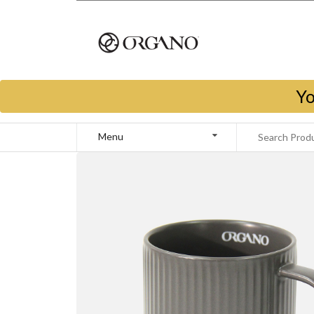
Yo
Menu