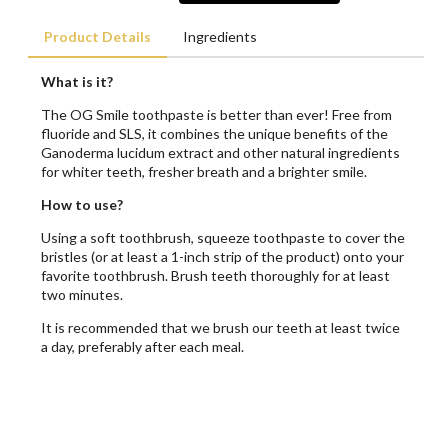
Product Details
Ingredients
What is it?
The OG Smile toothpaste is better than ever! Free from
fluoride and SLS, it combines the unique benefits of the
Ganoderma lucidum extract and other natural ingredients
for whiter teeth, fresher breath and a brighter smile.
How to use?
Using a soft toothbrush, squeeze toothpaste to cover the
bristles (or at least a 1-inch strip of the product) onto your
favorite toothbrush. Brush teeth thoroughly for at least
two minutes.
It is recommended that we brush our teeth at least twice
a day, preferably after each meal.