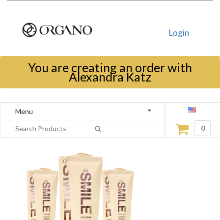
Login
You are creating an order with
Alexandra Katz
Menu
0