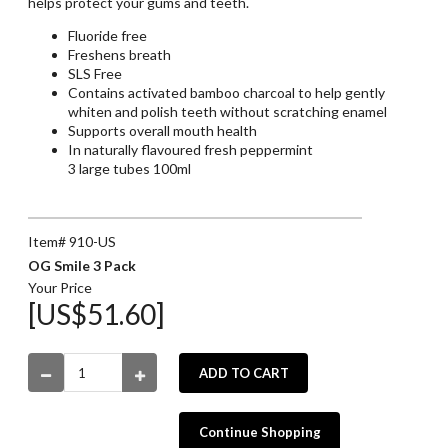
helps protect your gums and teeth.
Fluoride free
Freshens breath
SLS Free
Contains activated bamboo charcoal to help gently
whiten and polish teeth without scratching enamel
Supports overall mouth health
In naturally flavoured fresh peppermint
3 large tubes 100ml
Item# 910-US
OG Smile 3 Pack
Your Price
[US$51.60]
ADD TO CART
Continue Shopping