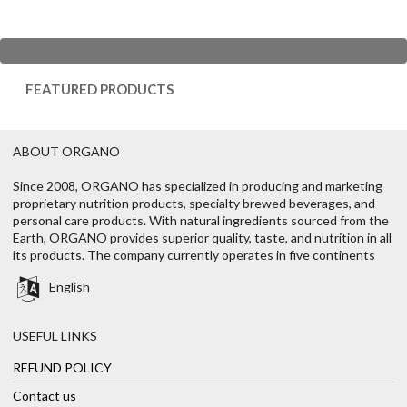
FEATURED PRODUCTS
ABOUT ORGANO
Since 2008, ORGANO has specialized in producing and marketing
proprietary nutrition products, specialty brewed beverages, and
personal care products. With natural ingredients sourced from the
Earth, ORGANO provides superior quality, taste, and nutrition in all
its products. The company currently operates in five continents
English
USEFUL LINKS
REFUND POLICY
Contact us