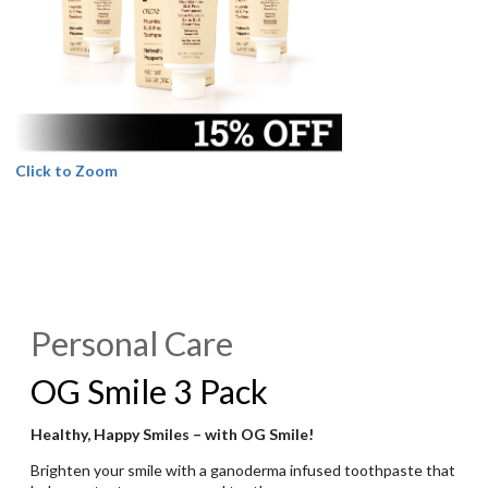
Click to Zoom
Personal Care
OG Smile 3 Pack
Healthy, Happy Smiles – with OG Smile!
Brighten your smile with a ganoderma infused toothpaste that