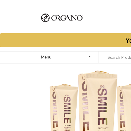
Y
Menu