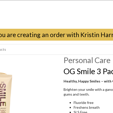
ou are creating an order with Kristin Harr
Personal Care
OG Smile 3 Pa
Healthy, Happy Smiles – with
Brighten your smile with a gan
gums and teeth.
Fluoride free
Freshens breath
SLS Free