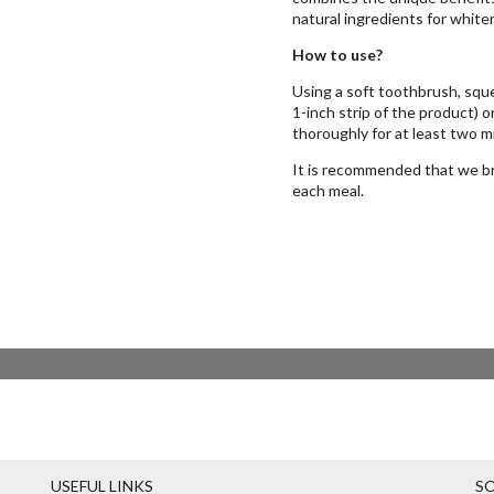
natural ingredients for whiter
How to use?
Using a soft toothbrush, sque
1-inch strip of the product) 
thoroughly for at least two m
It is recommended that we bru
each meal.
USEFUL LINKS
SO