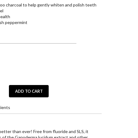
o charcoal to help gently whiten and polish teeth
el
health
resh peppermint
ADD TO CART
ients
tter than ever! Free from fluoride and SLS, it
s of the Ganoderma lucidum extract and other