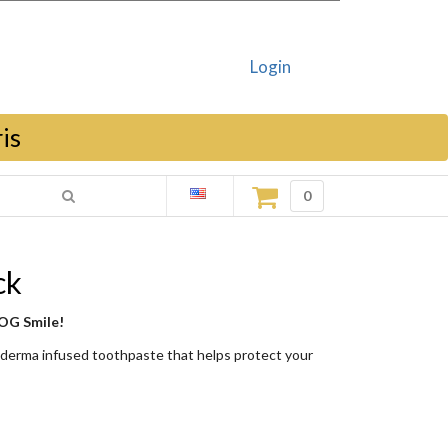
Login
is
0
ck
 OG Smile!
oderma infused toothpaste that helps protect your