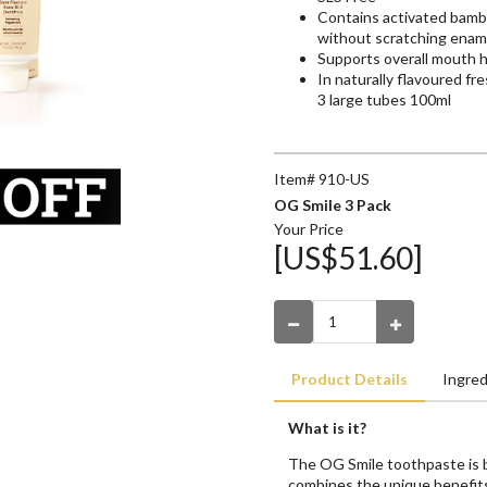
Contains activated bambo
without scratching enam
Supports overall mouth 
In naturally flavoured f
3 large tubes 100ml
Item# 910-US
OG Smile 3 Pack
Your Price
[US$51.60]
Product Details
Ingred
What is it?
The OG Smile toothpaste is be
combines the unique benefit