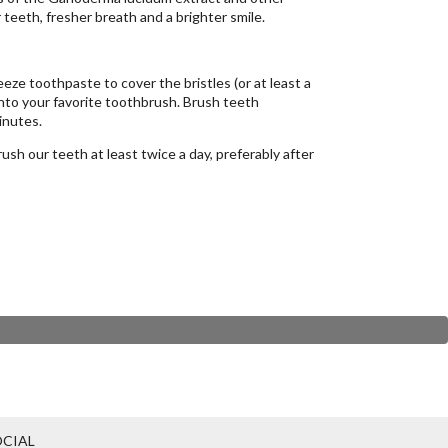
 teeth, fresher breath and a brighter smile.
eze toothpaste to cover the bristles (or at least a
onto your favorite toothbrush. Brush teeth
inutes.
sh our teeth at least twice a day, preferably after
CIAL