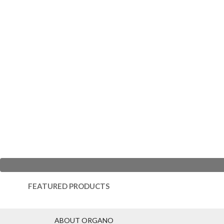
FEATURED PRODUCTS
ABOUT ORGANO