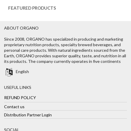
FEATURED PRODUCTS
ABOUT ORGANO
Since 2008, ORGANO has specialized in producing and marketing
proprietary nutrition products, specialty brewed beverages, and
personal care products. With natural ingredients sourced from the
Earth, ORGANO provides superior quality, taste, and nutrition in all
its products. The company currently operates in five continents
English
USEFUL LINKS
REFUND POLICY
Contact us
Distribution Partner Login
SOCIAL