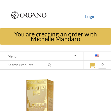
Login
You are creating an order with
Michelle Mandaro
Menu
0