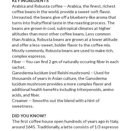
KEY INGREDIENTS
Arabica and Robusta coffee -- Arabica, the finest, richest
coffee beans in the world, provide a sweet-soft flavor.
Unroasted, the beans give off a blueberry-like aroma that
turns into fruity/floral taste in the roasting process. The
beans are grown in cool, subtropical climates at higher
altitudes than most other coffee beans. Less common
than Arabica, Robusta beans are grown at a lower altitude
and offer a less-sweet, bolder flavor to the coffee mix.
Mostly commonly, Robusta beans are used to make rich,
complex espresso.
Fiber -- You can find 2 gm of naturally occuring fiber in each
sachet.
Ganoderma lucidum (red Reishi mushroom) – Used for
thousands of years in Asian culture, the Ganoderma
lucidum mushroom provides a more complex flavor and
additional health benefits including triterpenoids, amino
acids, and fiber.
Creamer -- Smooths out the blend with a hint of
sweetness.
DID YOU KNOW?
The first coffee house open hundreds of years ago in Italy,
around 1645. Traditionally, a latte consists of 1/3 espresso