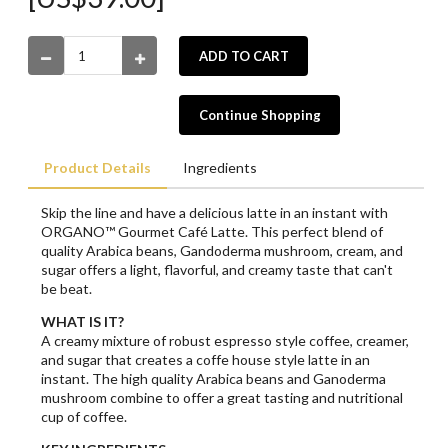
ADD TO CART
Continue Shopping
Product Details
Ingredients
Skip the line and have a delicious latte in an instant with
ORGANO™ Gourmet Café Latte. This perfect blend of
quality Arabica beans, Gandoderma mushroom, cream, and
sugar offers a light, flavorful, and creamy taste that can't
be beat.
WHAT IS IT?
A creamy mixture of robust espresso style coffee, creamer,
and sugar that creates a coffe house style latte in an
instant. The high quality Arabica beans and Ganoderma
mushroom combine to offer a great tasting and nutritional
cup of coffee.