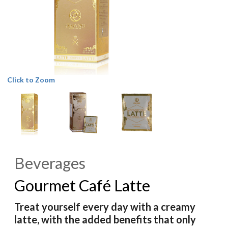
Click to Zoom
Beverages
Gourmet Café Latte
Treat yourself every day with a creamy
latte, with the added benefits that only