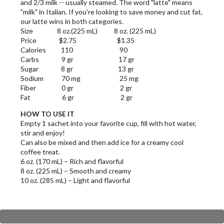
and 2/3 milk -- usually steamed. The word "latte" means
"milk" in Italian. If you're looking to save money and cut fat,
our latte wins in both categories.
Size 8 oz.(225 mL) 8 oz. (225 mL)
Price $2.75 $1.35
Calories 110 90
Carbs 9 gr 17 gr
Sugar 8 gr 13 gr
Sodium 70 mg 25 mg
Fiber 0 gr 2 gr
Fat 6 gr 2 gr
HOW TO USE IT
Empty 1 sachet into your favorite cup, fill with hot water,
stir and enjoy!
Can also be mixed and then add ice for a creamy cool
coffee treat.
6 oz. (170 mL) – Rich and flavorful
8 oz. (225 mL) – Smooth and creamy
10 oz. (285 mL) – Light and flavorful