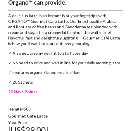
Organo™ can provide.
A delicious latte in an instant is at your fingertips with
ORGANO™ Gourmet Café Latte. Our finest quality Arabica
and Robusta coffee beans and Ganoderma are blended with
cream and sugar for a creamy latte minus the wait in line!
Flavorful, fast and delightfully uplifting — Gourmet Café Latte
is how you’ll want to start out every morning.
✓ A sweet, creamy delight to start your day
✓
No need to drive and wait in line for your daily morning latte
✓
Features organic Ganoderma lucidum
✓ 20 Sachets
20 Navé Points
Item# M503
Gourmet Café Latte
Your Price
[US$39.00]