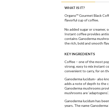
WHAT IS IT?
Organo™ Gourmet Black Coffee
flavorful cup of coffee.
No added sugar or creamer, s
Instant coffee provides antio
contains Ganoderma mushroom 
the rich, bold and smooth flav
KEY INGREDIENTS
Coffee – one of the most pop
strong, easy to mix instant co
convenient to carry, for on th
Ganoderma lucidum– also know
adds a note of depth to the c
Ganoderma mushrooms provid
mushrooms are ‘adaptogens’.
Ganoderma lucidum has been u
years. The name Ganoderma lu