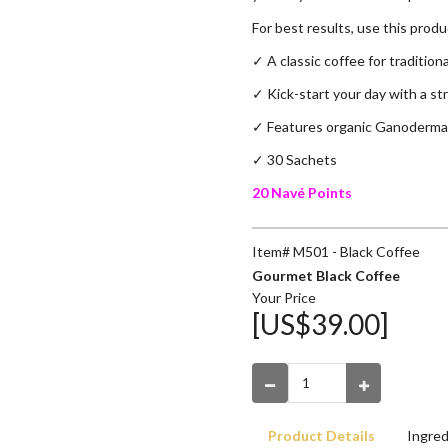
For best results, use this prod
✓ A classic coffee for tradition
✓
Kick-start your day with a str
✓
Features organic Ganoderma
✓ 30 Sachets
20 Navé Points
Item# M501 - Black Coffee
Gourmet Black Coffee
Your Price
[US$39.00]
Product Details
Ingred