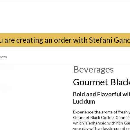
u are creating an order with Stefani Gan
Beverages
Gourmet Black
Bold and Flavorful w
Lucidum
Experience the aroma of fresh
Gourmet Black Coffee. Connoiss
which is enhanced with rich G
your day with a classic cup of cof