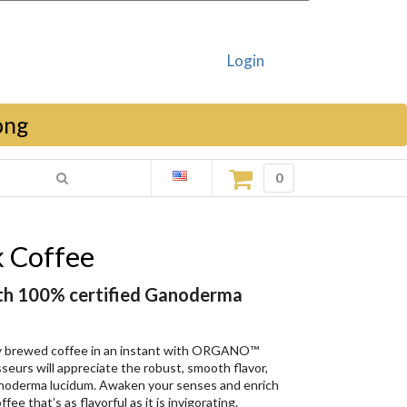
Login
ong
0
 Coffee
ith 100% certified Ganoderma
ly brewed coffee in an instant with ORGANO™
eurs will appreciate the robust, smooth flavor,
anoderma lucidum. Awaken your senses and enrich
fee that’s as flavorful as it is invigorating.