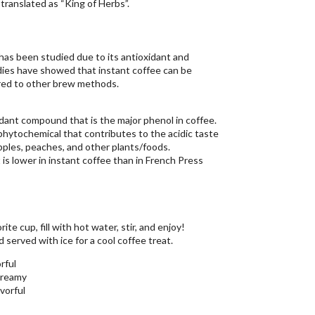
translated as “King of Herbs”.
has been studied due to its antioxidant and
udies have showed that instant coffee can be
red to other brew methods.
idant compound that is the major phenol in coffee.
/phytochemical that contributes to the acidic taste
 apples, peaches, and other plants/foods.
 is lower in instant coffee than in French Press
te cup, fill with hot water, stir, and enjoy!
 served with ice for a cool coffee treat.
rful
creamy
avorful