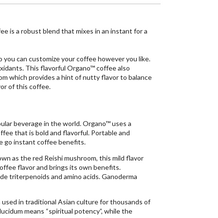
 is a robust blend that mixes in an instant for a
o you can customize your coffee however you like.
xidants. This flavorful Organo™ coffee also
which provides a hint of nutty flavor to balance
or of this coffee.
ular beverage in the world. Organo™ uses a
ffee that is bold and flavorful. Portable and
e go instant coffee benefits.
n as the red Reishi mushroom, this mild flavor
offee flavor and brings its own benefits.
e triterpenoids and amino acids. Ganoderma
sed in traditional Asian culture for thousands of
cidum means “spiritual potency”, while the