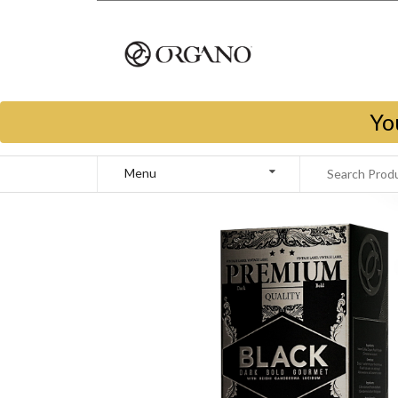
Yo
Menu