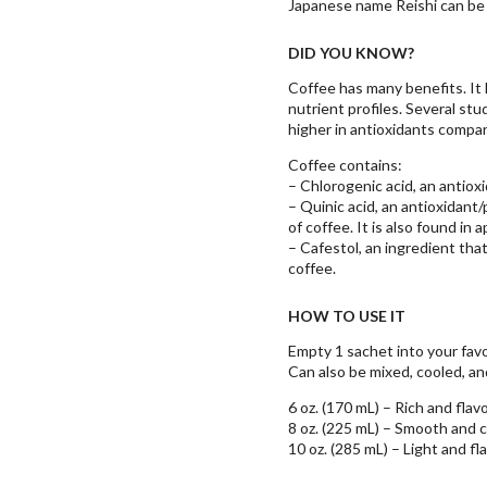
Japanese name Reishi can be 
DID YOU KNOW?
Coffee has many benefits. It 
nutrient profiles. Several st
higher in antioxidants compa
Coffee contains:
– Chlorogenic acid, an antiox
– Quinic acid, an antioxidant
of coffee. It is also found in
– Cafestol, an ingredient that
coffee.
HOW TO USE IT
Empty 1 sachet into your favori
Can also be mixed, cooled, and
6 oz. (170 mL) – Rich and flavo
8 oz. (225 mL) – Smooth and 
10 oz. (285 mL) – Light and fl