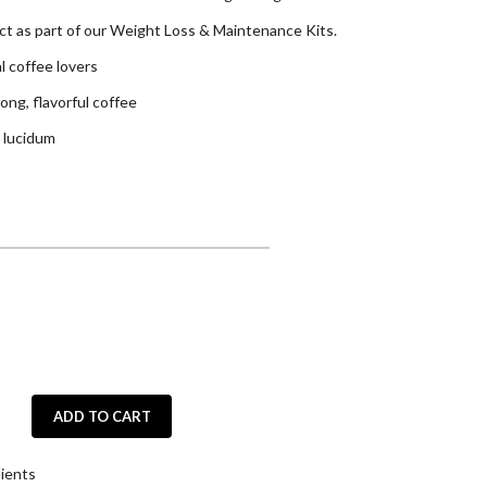
uct as part of our Weight Loss & Maintenance Kits.
al coffee lovers
ong, flavorful coffee
 lucidum
ADD TO CART
ients