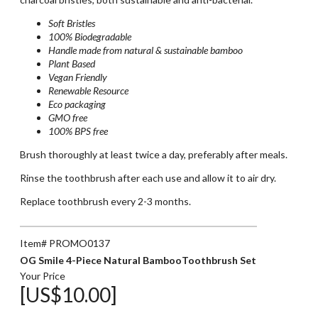
Soft Bristles
100% Biodegradable
Handle made from natural & sustainable bamboo
Plant Based
Vegan Friendly
Renewable Resource
Eco packaging
GMO free
100% BPS free
Brush thoroughly at least twice a day, preferably after meals.
Rinse the toothbrush after each use and allow it to air dry.
Replace toothbrush every 2-3 months.
Item# PROMO0137
OG Smile 4-Piece Natural BambooToothbrush Set
Your Price
[US$10.00]