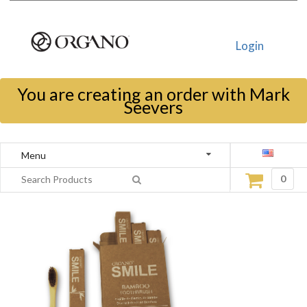
Login
You are creating an order with Mark
Seevers
Menu
0