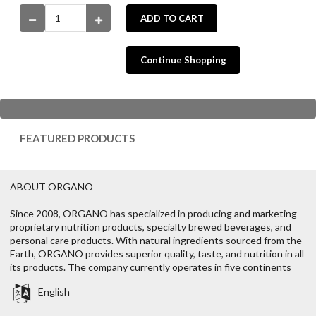
ADD TO CART
Continue Shopping
FEATURED PRODUCTS
ABOUT ORGANO
Since 2008, ORGANO has specialized in producing and marketing
proprietary nutrition products, specialty brewed beverages, and
personal care products. With natural ingredients sourced from the
Earth, ORGANO provides superior quality, taste, and nutrition in all
its products. The company currently operates in five continents
English