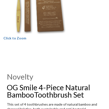
Click to Zoom
Novelty
OG Smile 4-Piece Natural
BambooToothbrush Set
This set of 4 toothbrushes are made of natural bamboo and
charcoal bristles, both sustainable and anti-bacterial.