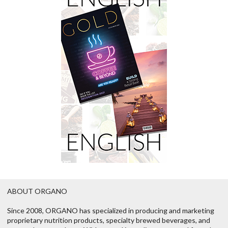
ABOUT ORGANO
Since 2008, ORGANO has specialized in producing and marketing
proprietary nutrition products, specialty brewed beverages, and