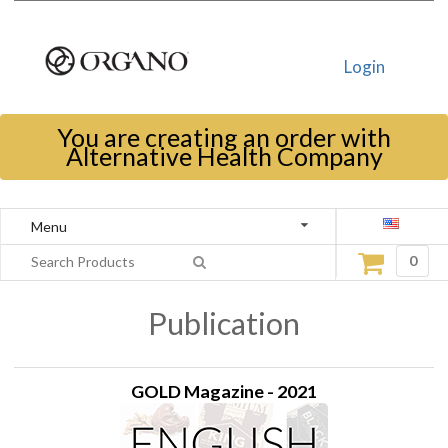
Login
You are creating an order with
Alternative Health Company
Menu
0
Publication
GOLD Magazine - 2021