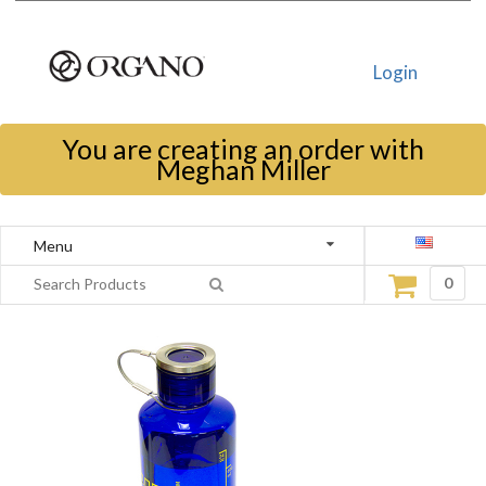
Login
You are creating an order with
Meghan Miller
Menu
0