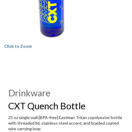
Click to Zoom
Drinkware
CXT Quench Bottle
25 oz single wall [BPA-free] Eastman Tritan copolyester bottle
with threaded lid, stainless steel accent, and braided coated
wire carrying loop