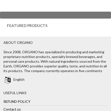
FEATURED PRODUCTS
ABOUT ORGANO
Since 2008, ORGANO has specialized in producing and marketing
proprietary nutrition products, specialty brewed beverages, and
personal care products. With natural ingredients sourced from the
Earth, ORGANO provides superior quality, taste, and nutrition in all
its products. The company currently operates in five continents
English
USEFUL LINKS
REFUND POLICY
Contact us