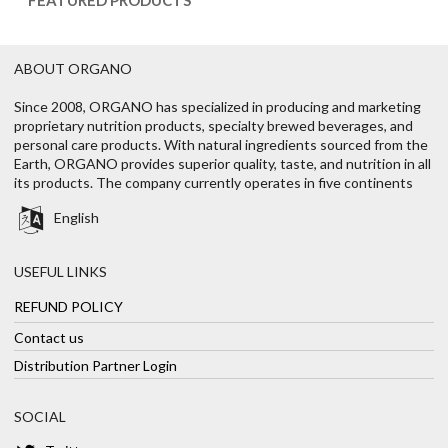
ABOUT ORGANO
Since 2008, ORGANO has specialized in producing and marketing
proprietary nutrition products, specialty brewed beverages, and
personal care products. With natural ingredients sourced from the
Earth, ORGANO provides superior quality, taste, and nutrition in all
its products. The company currently operates in five continents
English
USEFUL LINKS
REFUND POLICY
Contact us
Distribution Partner Login
SOCIAL