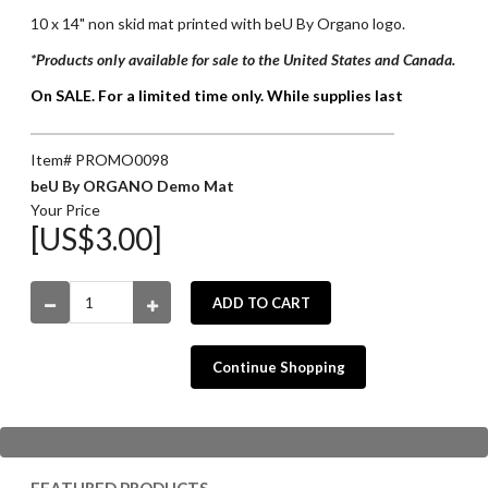
10 x 14" non skid mat printed with beU By Organo logo.
*Products only available for sale to the United States and Canada.
On SALE. For a limited time only. While supplies last
Item# PROMO0098
beU By ORGANO Demo Mat
Your Price
[US$3.00]
ADD TO CART
Continue Shopping
FEATURED PRODUCTS