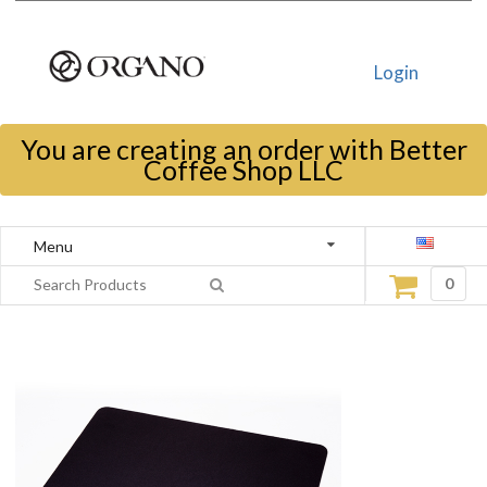
Login
You are creating an order with Better
Coffee Shop LLC
Menu
0