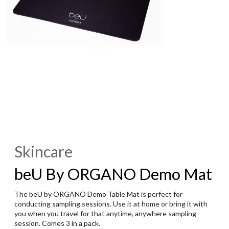
Skincare
beU By ORGANO Demo Mat
The beU by ORGANO Demo Table Mat is perfect for
conducting sampling sessions. Use it at home or bring it with
you when you travel for that anytime, anywhere sampling
session. Comes 3 in a pack.