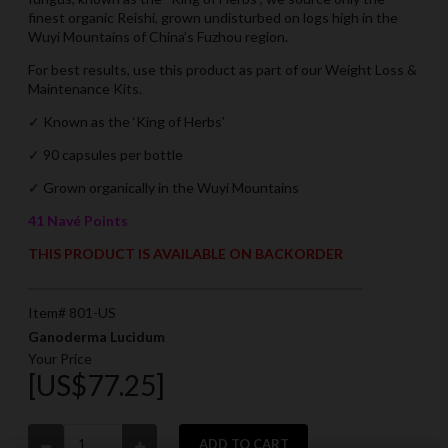
finest organic Reishi, grown undisturbed on logs high in the
Wuyi Mountains of China’s Fuzhou region.
For best results, use this product as part of our Weight Loss &
Maintenance Kits.
✓ Known as the ‘King of Herbs’
✓ 90 capsules per bottle
✓
Grown organically in the Wuyi Mountains
41 Navé Points
THIS PRODUCT IS AVAILABLE ON BACKORDER
Item# 801-US
Ganoderma Lucidum
Your Price
[US$77.25]
ADD TO CART