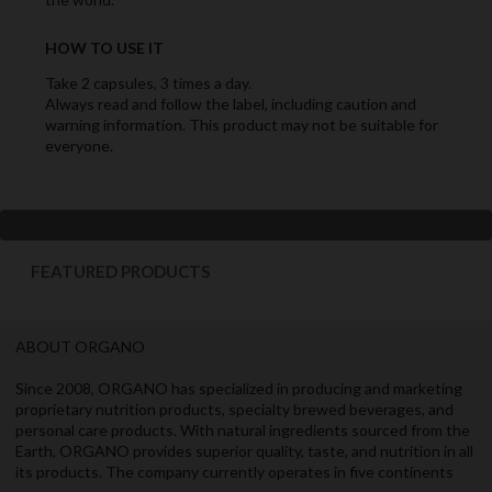
HOW TO USE IT
Take 2 capsules, 3 times a day.
Always read and follow the label, including caution and
warning information. This product may not be suitable for
everyone.
FEATURED PRODUCTS
ABOUT ORGANO
Since 2008, ORGANO has specialized in producing and marketing
proprietary nutrition products, specialty brewed beverages, and
personal care products. With natural ingredients sourced from the
Earth, ORGANO provides superior quality, taste, and nutrition in all
its products. The company currently operates in five continents