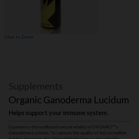
Click to Zoom
Supplements
Organic Ganoderma Lucidum
Helps support your immune system.
Experience the undiluted natural vitality of ORGANO™’s
Ganoderma Lucidum. To capture the quality of this incredible
fungus, known as the “King of Herbs”, we source only the