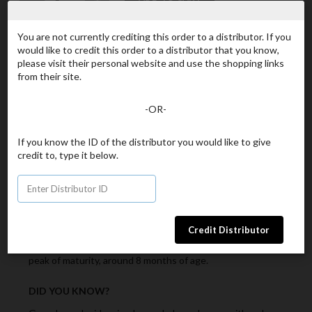
You are not currently crediting this order to a distributor. If you
Continue Shopping
would like to credit this order to a distributor that you know,
please visit their personal website and use the shopping links
Product Details
Ingredients
from their site.
WHAT IS IT?
-OR-
Used in Herbal Medicine to support the immune system.
If you know the ID of the distributor you would like to give
credit to, type it below.
KEY INGREDIENTS
Organic Ganoderma lucidum – the “King of Herbs”, the
powerhouse of mushrooms. There are different
components of the Ganoderma mushroom: the spores
(seeds ready to pollinate), the Mycellium (early harvest)
and the lucidum or cap part of the mushroom (the mature
plant). The Ganoderma lucidum (cap) is harvested at its
peak of maturity, around 8 months of age.
DID YOU KNOW?