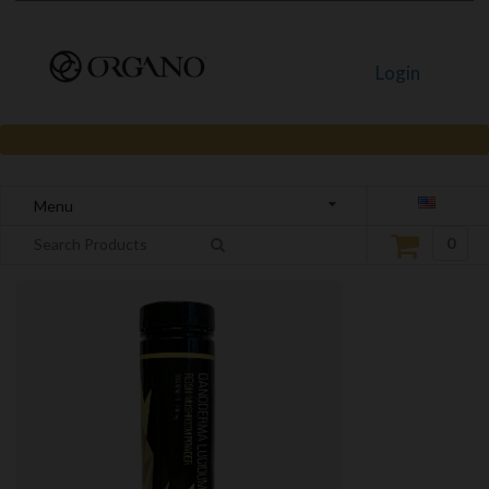
Login
Menu
0