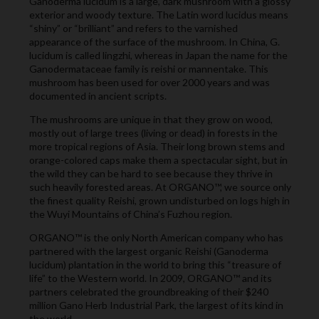
Ganoderma lucidum is a large, dark mushroom with a glossy
exterior and woody texture. The Latin word lucidus means
“shiny” or “brilliant” and refers to the varnished
appearance of the surface of the mushroom. In China, G.
lucidum is called lingzhi, whereas in Japan the name for the
Ganodermataceae family is reishi or mannentake. This
mushroom has been used for over 2000 years and was
documented in ancient scripts.
The mushrooms are unique in that they grow on wood,
mostly out of large trees (living or dead) in forests in the
more tropical regions of Asia. Their long brown stems and
orange-colored caps make them a spectacular sight, but in
the wild they can be hard to see because they thrive in
such heavily forested areas. At ORGANO™, we source only
the finest quality Reishi, grown undisturbed on logs high in
the Wuyi Mountains of China’s Fuzhou region.
ORGANO™ is the only North American company who has
partnered with the largest organic Reishi (Ganoderma
lucidum) plantation in the world to bring this “treasure of
life” to the Western world. In 2009, ORGANO™ and its
partners celebrated the groundbreaking of their $240
million Gano Herb Industrial Park, the largest of its kind in
the world.