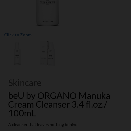
Click to Zoom
Skincare
beU by ORGANO Manuka
Cream Cleanser 3.4 fl.oz./
100mL
A cleanser that leaves nothing behind