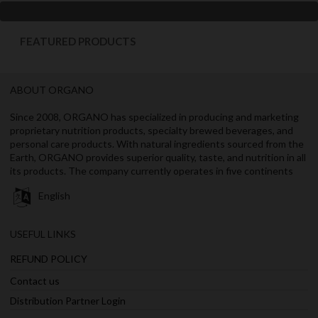
FEATURED PRODUCTS
ABOUT ORGANO
Since 2008, ORGANO has specialized in producing and marketing
proprietary nutrition products, specialty brewed beverages, and
personal care products. With natural ingredients sourced from the
Earth, ORGANO provides superior quality, taste, and nutrition in all
its products. The company currently operates in five continents
English
USEFUL LINKS
REFUND POLICY
Contact us
Distribution Partner Login