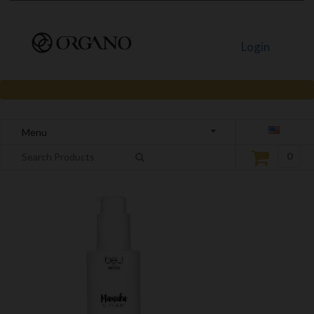
Login
Menu
0