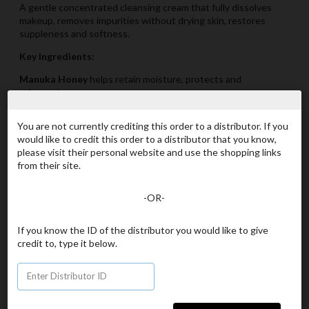
A gentle concentrated cleansing cream that fully dissolves
makeup, removes impurities without drying skin, restores
suppleness and softness.
Key Ingredients:
Manuka Honey
helps retain moisture, protects and
rejuvenates
Aloe Vera
Soothes tired dry skin
You are not currently crediting this order to a distributor. If you
Jojoba Oil
protects, hydrates and rejuvantes
would like to credit this order to a distributor that you know,
please visit their personal website and use the shopping links
Avocado Oil
is a powerful moisturizer leaving skin nourished
from their site.
35 Navé Points
-OR-
Item# 1210
If you know the ID of the distributor you would like to give
beU by ORGANO Manuka Cream Cleanser 3.4 fl oz
credit to, type it below.
- 100 mL
Your Price
[US$61.50]