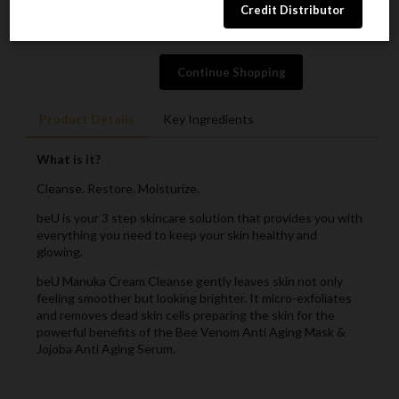
ADD TO CART
Continue Shopping
Product Details
Key Ingredients
What is it?
Cleanse. Restore. Moisturize.
beU is your 3 step skincare solution that provides you with
everything you need to keep your skin healthy and
glowing.
beU Manuka Cream Cleanse gently leaves skin not only
feeling smoother but looking brighter. It micro-exfoliates
and removes dead skin cells preparing the skin for the
powerful benefits of the Bee Venom Anti Aging Mask &
Jojoba Anti Aging Serum.