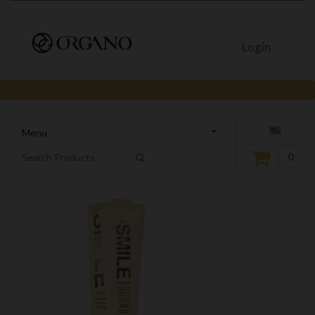
Login
Menu
0