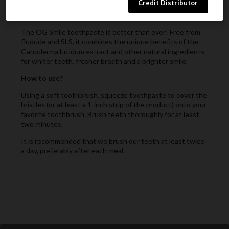
What is it?
The OG Smile toothpaste is better than ever! Free from
fluoride and SLS, it combines the unique benefits of the
Ganoderma lucidum extract and other natural ingredients
for whiter teeth, fresher breath and a brighter smile.
How to use?
Using a soft toothbrush, squeeze toothpaste to cover the
bristles (or at least a 1-inch strip of the product) onto your
favorite toothbrush. Brush teeth thoroughly for at least
two minutes.
It is recommended that we brush our teeth at least twice
a day, preferably after each meal.