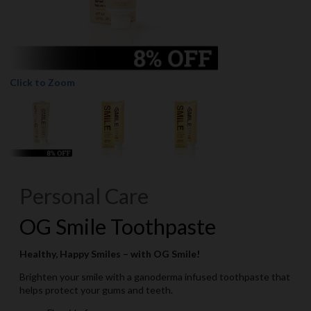
Click to Zoom
Personal Care
OG Smile Toothpaste
Healthy, Happy Smiles – with OG Smile!
Brighten your smile with a ganoderma infused toothpaste that
helps protect your gums and teeth.