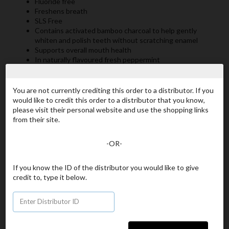
Fluoride free
Freshens breath
SLS Free
Contains activated bamboo charcoal to help gently
whiten and polish teeth without scratching enamel
Supports overall mouth health
In naturally flavoured fresh peppermint
You are not currently crediting this order to a distributor. If you
Item# 909-US
would like to credit this order to a distributor that you know,
OG Smile Natural
please visit their personal website and use the shopping links
from their site.
Your Price
[US$20.00]
-OR-
ADD TO CART
If you know the ID of the distributor you would like to give
credit to, type it below.
Continue Shopping
Product Details
Ingredients