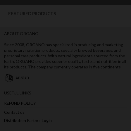
FEATURED PRODUCTS
ABOUT ORGANO
Since 2008, ORGANO has specialized in producing and marketing
proprietary nutrition products, specialty brewed beverages, and
personal care products. With natural ingredients sourced from the
Earth, ORGANO provides superior quality, taste, and nutrition in all
its products. The company currently operates in five continents
English
USEFUL LINKS
REFUND POLICY
Contact us
Distribution Partner Login