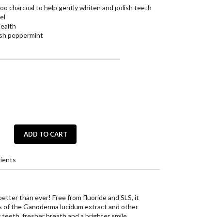
o charcoal to help gently whiten and polish teeth
el
health
resh peppermint
ADD TO CART
ients
tter than ever! Free from fluoride and SLS, it
s of the Ganoderma lucidum extract and other
 teeth, fresher breath and a brighter smile.