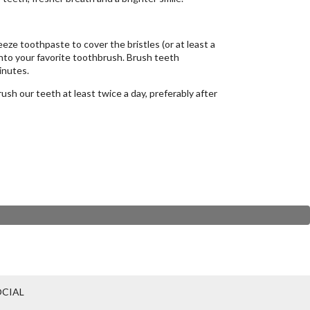
eze toothpaste to cover the bristles (or at least a
onto your favorite toothbrush. Brush teeth
inutes.
sh our teeth at least twice a day, preferably after
CIAL