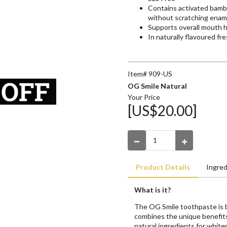
Contains activated bambo
without scratching enam
Supports overall mouth 
In naturally flavoured f
Item# 909-US
OG Smile Natural
Your Price
[US$20.00]
Product Details
Ingred
What is it?
The OG Smile toothpaste is be
combines the unique benefit
natural ingredients for whiter