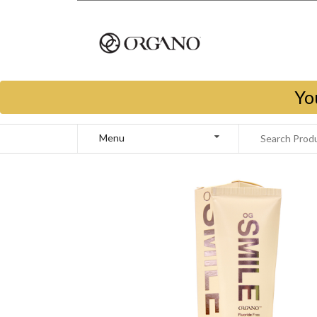
Yo
Menu