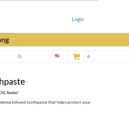
Login
ong
0
hpaste
 OG Smile!
oderma infused toothpaste that helps protect your