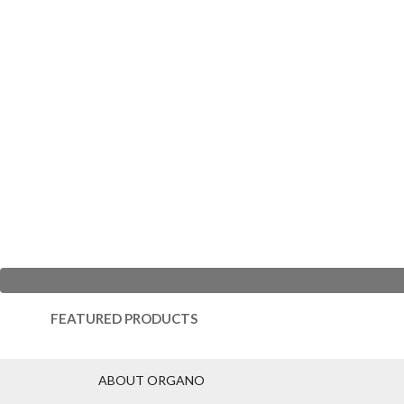
FEATURED PRODUCTS
ABOUT ORGANO