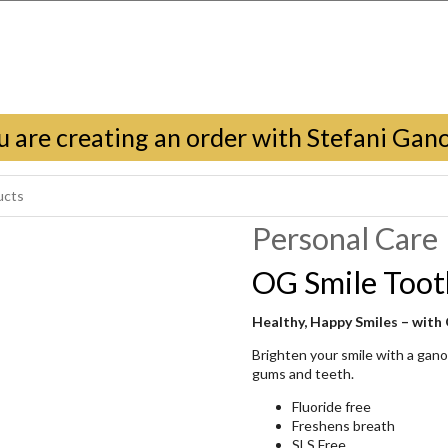
u are creating an order with Stefani Gan
Personal Care
OG Smile Toot
Healthy, Happy Smiles – with
Brighten your smile with a gan
gums and teeth.
Fluoride free
Freshens breath
SLS Free