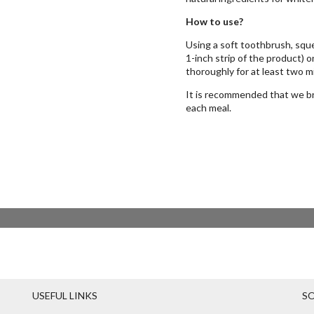
How to use?
Using a soft toothbrush, sque
1-inch strip of the product) 
thoroughly for at least two m
It is recommended that we bru
each meal.
USEFUL LINKS
SO