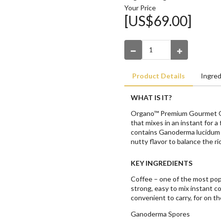
Your Price
[US$69.00]
Product Details
Ingred
WHAT IS IT?
Organo™ Premium Gourmet Org
that mixes in an instant for a
contains Ganoderma lucidum s
nutty flavor to balance the ri
KEY INGREDIENTS
Coffee – one of the most pop
strong, easy to mix instant co
convenient to carry, for on th
Ganoderma Spores