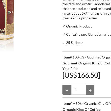
the rare and exotic Ganoderma
that are produced and released
(after about 5-7 months of growt
own unique properties.
✓ Organic Product
✓
Contains rare Ganoderma lu
✓ 25 Sachets
Item# 100-US - Gourmet Organi
Gourmet Organic King of Cof
Your Price
[US$166.50]
Item# M506 - Organic King Of
Organic King Of Coffee