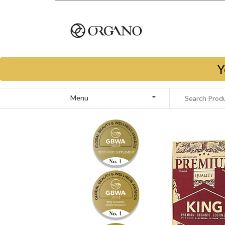
Y
Menu