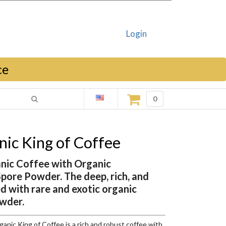
Login
ce
0
ic King of Coffee
anic Coffee with Organic
ore Powder. The deep, rich, and
ed with rare and exotic organic
wder.
ic King of Coffee is a rich and robust coffee with