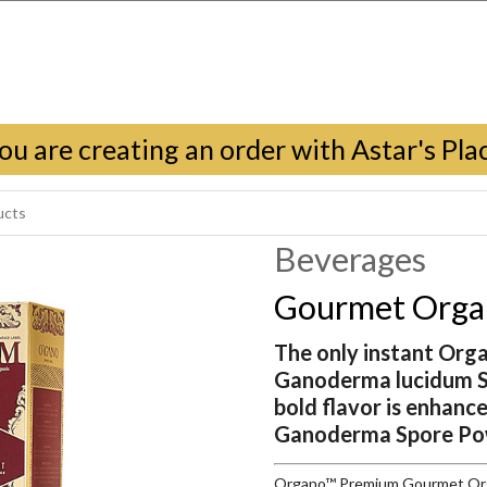
ou are creating an order with Astar's Pla
Beverages
Gourmet Organ
The only instant Org
Ganoderma lucidum Sp
bold flavor is enhanc
Ganoderma Spore Po
Organo™ Premium Gourmet Organ