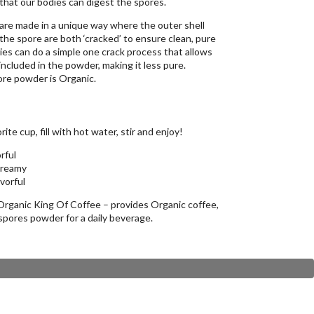
that our bodies can digest the spores.
e made in a unique way where the outer shell
 the spore are both ‘cracked’ to ensure clean, pure
s can do a simple one crack process that allows
included in the powder, making it less pure.
ore powder is Organic.
ite cup, fill with hot water, stir and enjoy!
rful
creamy
avorful
ganic King Of Coffee – provides Organic coffee,
pores powder for a daily beverage.