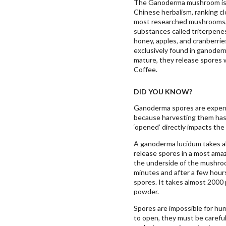
The Ganoderma mushroom is 
Chinese herbalism, ranking clo
most researched mushrooms, 
substances called triterpenes
honey, apples, and cranberrie
exclusively found in ganod
mature, they release spores 
Coffee.
DID YOU KNOW?
Ganoderma spores are expensi
because harvesting them has 
‘opened’ directly impacts the 
A ganoderma lucidum takes ab
release spores in a most amaz
the underside of the mushro
minutes and after a few hour
spores. It takes almost 2000
powder.
Spores are impossible for hum
to open, they must be carefull