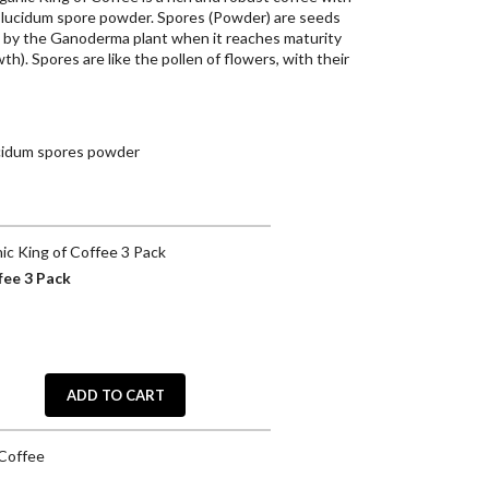
 lucidum spore powder. Spores (Powder) are seeds
 by the Ganoderma plant when it reaches maturity
h). Spores are like the pollen of flowers, with their
cidum spores powder
c King of Coffee 3 Pack
fee 3 Pack
ADD TO CART
 Coffee