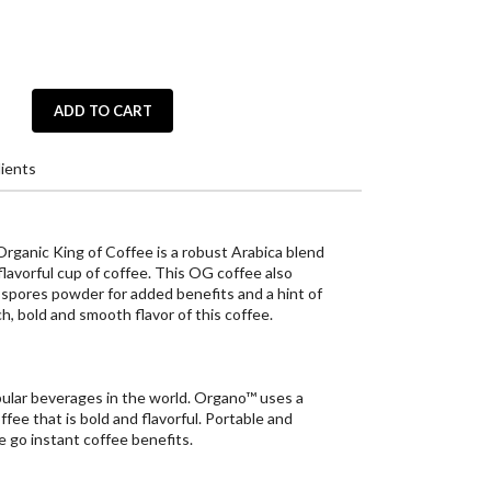
ADD TO CART
ients
anic King of Coffee is a robust Arabica blend
 flavorful cup of coffee. This OG coffee also
pores powder for added benefits and a hint of
ch, bold and smooth flavor of this coffee.
ular beverages in the world. Organo™ uses a
ffee that is bold and flavorful. Portable and
e go instant coffee benefits.