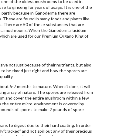
one of the oldest mushrooms to be used in
se to ginseng for years of usage. It is one of the
partly because in Ganoderma there are
. These are found in many foods and plants like
s. There are 50 of these substances that are
erma mushrooms. When the Ganoderma lucidum
which are used for our Premium Organo King of
ve not just because of their nutrients, but also
to be timed just right and how the spores are
quality.
out 5-7 months to mature. When it does, it will
ing array of nature. The spores are released from
om and cover the entire mushroom within a few
s the entire micro-environment is covered by
 pounds of spores to make 2 pounds of spore
ans to digest due to their hard coating. In order
y”cracked” and not spill out any of their precious