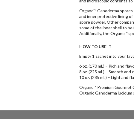
and microscopic contents so 
Organo™ Ganoderma spores ar
and inner protective lining of
spore powder. Other companie
some of the inner shell to be 
Additionally, the Organo™ sp
HOW TO USE IT
Empty 1 sachet into your favor
6 oz. (170 mL) – Rich and flavo
8 oz. (225 mL) – Smooth and 
10 oz. (285 mL) – Light and fl
Organo™ Premium Gourmet Or
Organic Ganoderma lucidum s