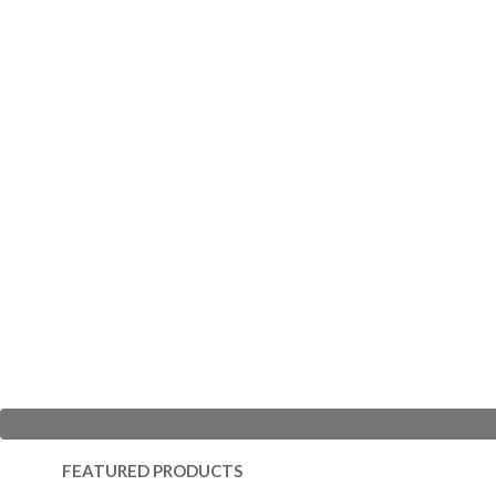
FEATURED PRODUCTS