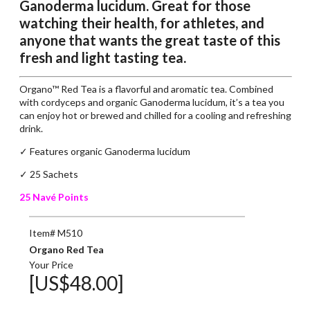
Ganoderma lucidum. Great for those
watching their health, for athletes, and
anyone that wants the great taste of this
fresh and light tasting tea.
Organo™ Red Tea is a flavorful and aromatic tea. Combined
with cordyceps and organic Ganoderma lucidum, it’s a tea you
can enjoy hot or brewed and chilled for a cooling and refreshing
drink.
✓ Features organic Ganoderma lucidum
✓ 25 Sachets
25 Navé Points
Item# M510
Organo Red Tea
Your Price
[US$48.00]