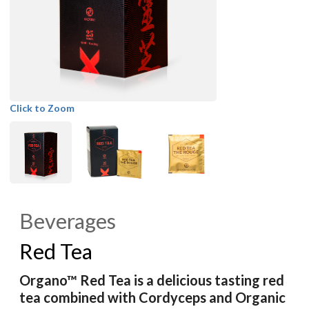
Click to Zoom
Beverages
Red Tea
Organo™ Red Tea is a delicious tasting red
tea combined with Cordyceps and Organic