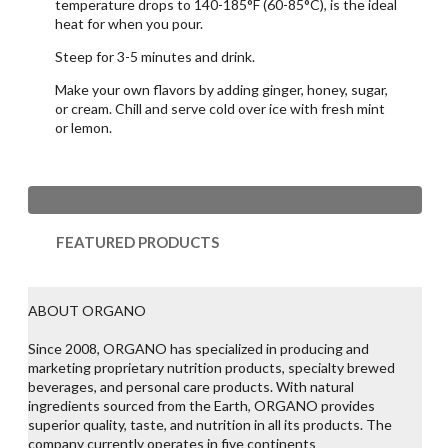
temperature drops to 140-185°F (60-85°C), is the ideal
heat for when you pour.
Steep for 3-5 minutes and drink.
Make your own flavors by adding ginger, honey, sugar,
or cream. Chill and serve cold over ice with fresh mint
or lemon.
FEATURED PRODUCTS
ABOUT ORGANO
Since 2008, ORGANO has specialized in producing and
marketing proprietary nutrition products, specialty brewed
beverages, and personal care products. With natural
ingredients sourced from the Earth, ORGANO provides
superior quality, taste, and nutrition in all its products. The
company currently operates in five continents