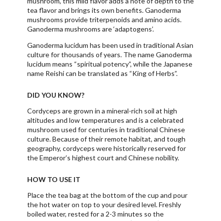
mushroom, this mild flavor adds a note of depth to the
tea flavor and brings its own benefits. Ganoderma
mushrooms provide triterpenoids and amino acids.
Ganoderma mushrooms are ‘adaptogens’.
Ganoderma lucidum has been used in traditional Asian
culture for thousands of years. The name Ganoderma
lucidum means “spiritual potency”, while the Japanese
name Reishi can be translated as “King of Herbs”.
DID YOU KNOW?
Cordyceps are grown in a mineral-rich soil at high
altitudes and low temperatures and is a celebrated
mushroom used for centuries in traditional Chinese
culture. Because of their remote habitat, and tough
geography, cordyceps were historically reserved for
the Emperor’s highest court and Chinese nobility.
HOW TO USE IT
Place the tea bag at the bottom of the cup and pour
the hot water on top to your desired level. Freshly
boiled water, rested for a 2-3 minutes so the