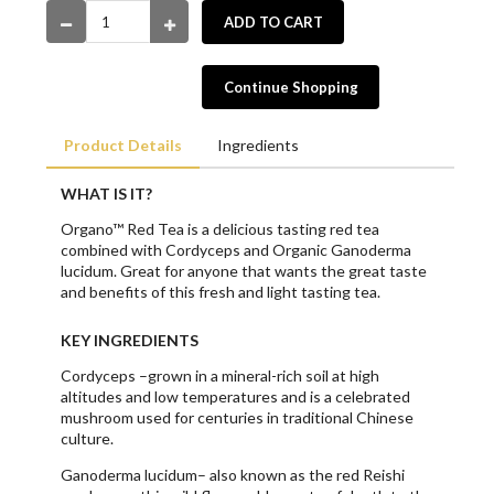
ADD TO CART
Continue Shopping
Product Details
Ingredients
WHAT IS IT?
Organo™ Red Tea is a delicious tasting red tea
combined with Cordyceps and Organic Ganoderma
lucidum. Great for anyone that wants the great taste
and benefits of this fresh and light tasting tea.
KEY INGREDIENTS
Cordyceps –grown in a mineral-rich soil at high
altitudes and low temperatures and is a celebrated
mushroom used for centuries in traditional Chinese
culture.
Ganoderma lucidum– also known as the red Reishi