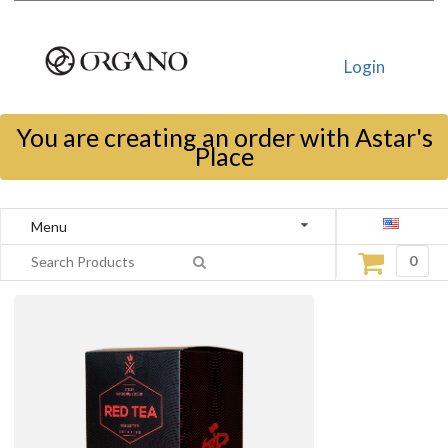
Login
You are creating an order with Astar's
Place
Menu
0