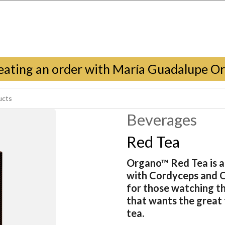
eating an order with María Guadalupe O
Beverages
Red Tea
Organo™ Red Tea is a 
with Cordyceps and 
for those watching th
that wants the great t
tea.