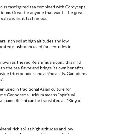
ious tasting red tea combined with Cordyceps
idum. Great for anyone that wants the great
resh and light tasting tea.
al-rich soil at high altitudes and low
brated mushroom used for centuries in
.
nown as the red Reishi mushroom, this mild
 to the tea flavor and brings its own benefits.
ide triterpenoids and amino acids. Ganoderma
’.
 used in traditional Asian culture for
ame Ganoderma lucidum means “spiritual
se name Reishi can be translated as “King of
neral-rich soil at high altitudes and low