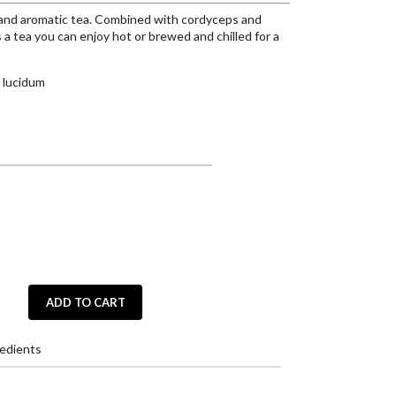
 and aromatic tea. Combined with cordyceps and
 a tea you can enjoy hot or brewed and chilled for a
 lucidum
ADD TO CART
edients