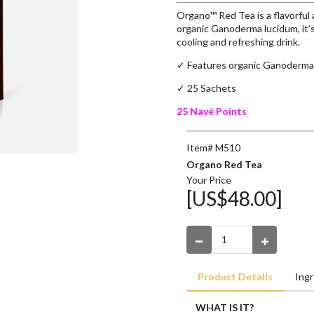
Organo™ Red Tea is a flavorful
organic Ganoderma lucidum, it’s
cooling and refreshing drink.
✓ Features organic Ganoderma
✓ 25 Sachets
25 Navé Points
Item# M510
Organo Red Tea
Your Price
[US$48.00]
Product Details
Ingr
WHAT IS IT?