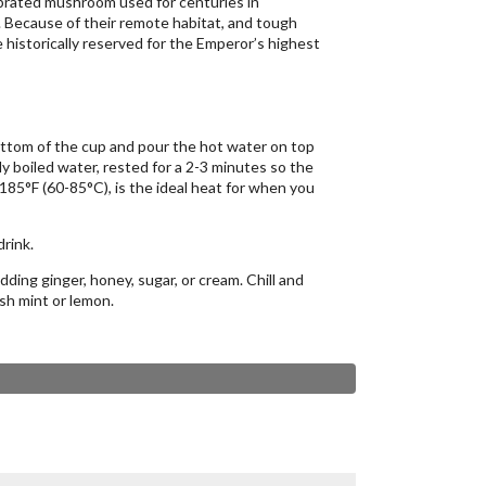
brated mushroom used for centuries in
. Because of their remote habitat, and tough
historically reserved for the Emperor’s highest
ottom of the cup and pour the hot water on top
ly boiled water, rested for a 2-3 minutes so the
85°F (60-85°C), is the ideal heat for when you
rink.
ding ginger, honey, sugar, or cream. Chill and
esh mint or lemon.