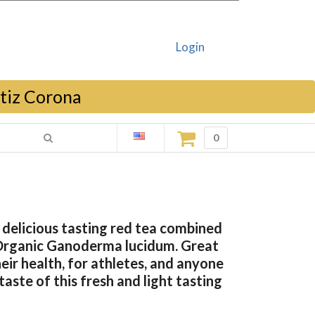
Login
rtiz Corona
0
delicious tasting red tea combined
Organic Ganoderma lucidum. Great
eir health, for athletes, and anyone
aste of this fresh and light tasting