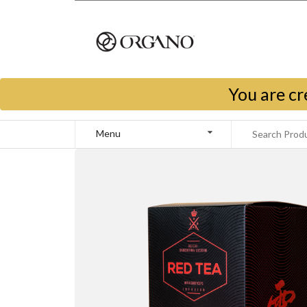
You are cr
Menu