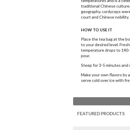
temperatures and is a cele
traditional Chinese culture
geography, cordyceps were 
court and Chinese nobility.
HOW TO USE IT
Place the tea bag at the b
to your desired level. Fresh
temperature drops to 140-1
pour.
Steep for 3-5 minutes and d
Make your own flavors by ad
serve cold over ice with fr
FEATURED PRODUCTS