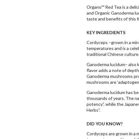
Organo™ Red Tea is a delic
and Organic Ganoderma luc
taste and benefits of this f
KEY INGREDIENTS
Cordyceps –grown in a miner
temperatures and is a cele
traditional Chinese culture
Ganoderma lucidum– also k
flavor adds a note of depth
Ganoderma mushrooms prov
mushrooms are ‘adaptogens
Ganoderma lucidum has been
thousands of years. The n
potency”, while the Japane
Herbs”.
DID YOU KNOW?
Cordyceps are grown in a mi